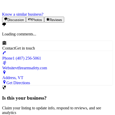
Know a similar business?
Discussion
Photos
Reviews
Loading comments...
Contact
Get in touch
Phone
1 (407) 256-5061
Website
vtfirearmsafety.com
Address
, VT
Get Directions
Is this your business?
Claim your listing to update info, respond to reviews, and see
analytics