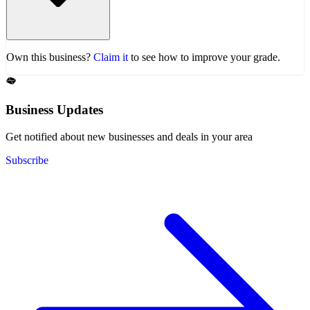
Own this business?
Claim it
to see how to improve your grade.
Business Updates
Get notified about new businesses and deals in your area
Subscribe