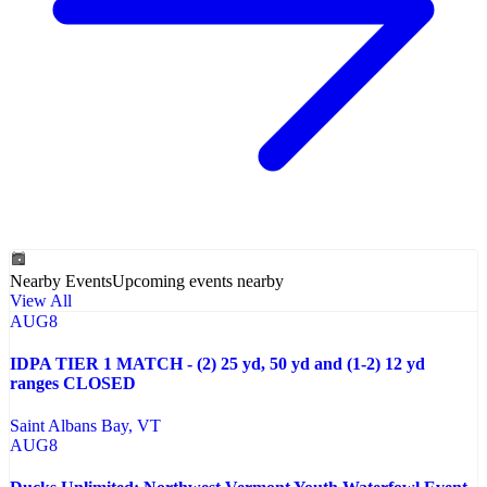
Nearby Events
Upcoming events nearby
View All
AUG
8
IDPA TIER 1 MATCH - (2) 25 yd, 50 yd and (1-2) 12 yd
ranges CLOSED
Saint Albans Bay
, VT
AUG
8