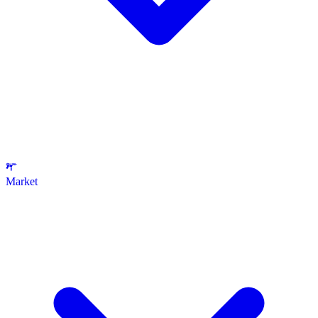
Market