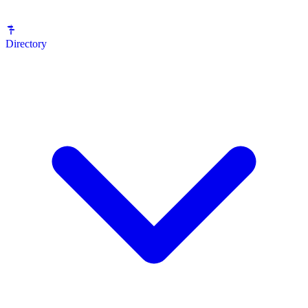
Directory