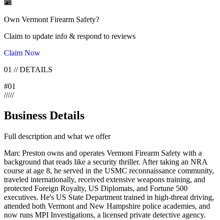
Own
Vermont Firearm Safety
?
Claim to update info & respond to reviews
Claim Now
01
//
DETAILS
#
01
/
/
/
/
/
Business Details
Full description and what we offer
Marc Preston owns and operates Vermont Firearm Safety with a
background that reads like a security thriller. After taking an NRA
course at age 8, he served in the USMC reconnaissance community,
traveled internationally, received extensive weapons training, and
protected Foreign Royalty, US Diplomats, and Fortune 500
executives. He's US State Department trained in high-threat driving,
attended both Vermont and New Hampshire police academies, and
now runs MPI Investigations, a licensed private detective agency.