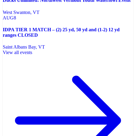
Ducks Unlimited: Northwest Vermont Youth Waterfowl Event
West Swanton
, VT
AUG
8
IDPA TIER 1 MATCH – (2) 25 yd, 50 yd and (1-2) 12 yd
ranges CLOSED
Saint Albans Bay
, VT
View all events