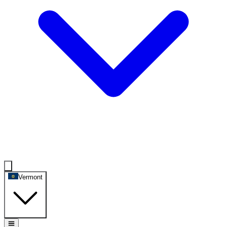
Vermont