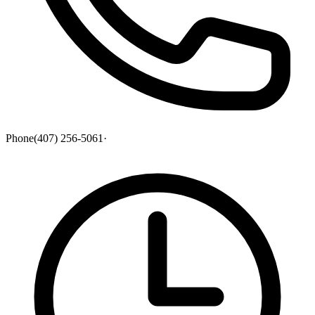
Phone
(407) 256-5061
·