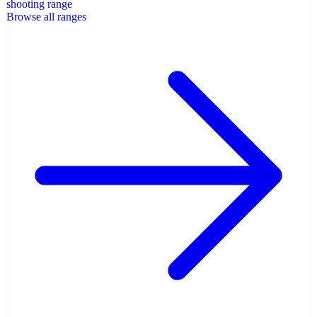
shooting range
Browse all ranges