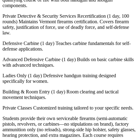
components.
Private Detective & Security Services Recertification (1 day, 100
rounds) Maintains Vermont firearms certification. Covers firearm
safety, justification of force, use of deadly force, and self-defense
law.
Defensive Carbine (1 day) Teaches carbine fundamentals for self-
defense applications.
Advanced Defensive Carbine (1 day) Builds on basic carbine skills
with advanced techniques.
Ladies Only (1 day) Defensive handgun training designed
specifically for women.
Building & Room Entry (1 day) Room clearing and tactical
movement techniques.
Private Classes Customized training tailored to your specific needs.
Students provide their own serviceable firearms (semi-automatic
pistols, revolvers, or carbines—no stipulations on brand), factory
ammunition only (no reloads), strong-side hip holster, safety glasses,
hearing protection, and extra magazines. Each course requires