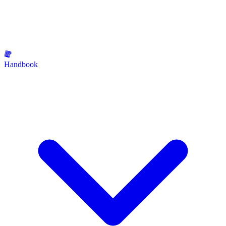
Handbook