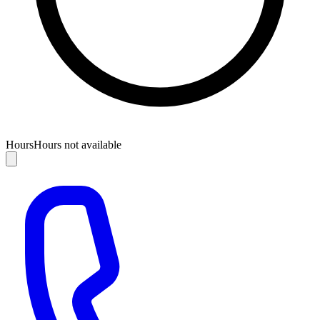
Hours
Hours not available