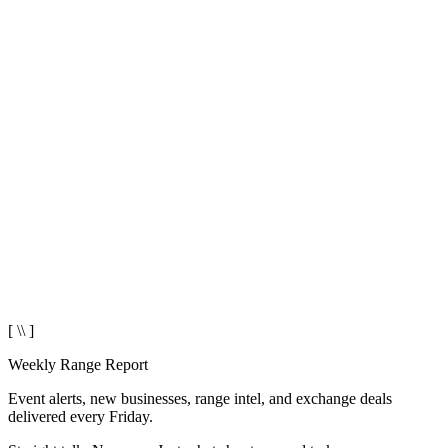
[ \\ ]
Weekly Range Report
Event alerts, new businesses, range intel, and exchange deals
delivered every Friday.