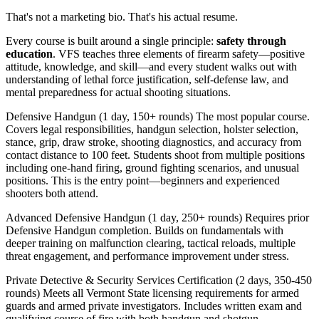
That's not a marketing bio. That's his actual resume.
Every course is built around a single principle:
safety through
education
. VFS teaches three elements of firearm safety—positive
attitude, knowledge, and skill—and every student walks out with
understanding of lethal force justification, self-defense law, and
mental preparedness for actual shooting situations.
Defensive Handgun (1 day, 150+ rounds) The most popular course.
Covers legal responsibilities, handgun selection, holster selection,
stance, grip, draw stroke, shooting diagnostics, and accuracy from
contact distance to 100 feet. Students shoot from multiple positions
including one-hand firing, ground fighting scenarios, and unusual
positions. This is the entry point—beginners and experienced
shooters both attend.
Advanced Defensive Handgun (1 day, 250+ rounds) Requires prior
Defensive Handgun completion. Builds on fundamentals with
deeper training on malfunction clearing, tactical reloads, multiple
threat engagement, and performance improvement under stress.
Private Detective & Security Services Certification (2 days, 350-450
rounds) Meets all Vermont State licensing requirements for armed
guards and armed private investigators. Includes written exam and
qualifying course of fire with both handgun and shotgun