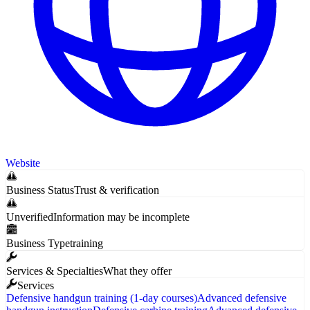
Website
Business Status
Trust & verification
Unverified
Information may be incomplete
Business Type
training
Services & Specialties
What they offer
Services
Defensive handgun training (1-day courses)
Advanced defensive