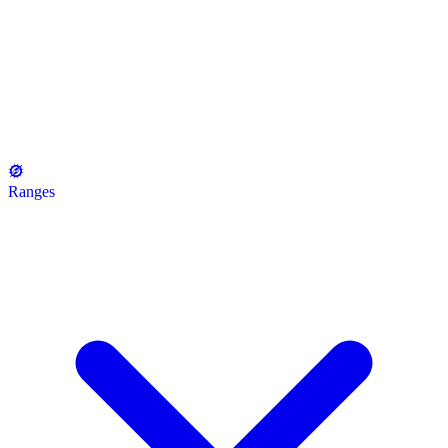
Ranges