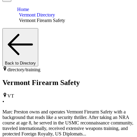
Home
Vermont Directory
Vermont Firearm Safety
Back to Directory
directory/
training
Vermont Firearm Safety
VT
•
Marc Preston owns and operates Vermont Firearm Safety with a
background that reads like a security thriller. After taking an NRA
course at age 8, he served in the USMC reconnaissance community,
traveled internationally, received extensive weapons training, and
protected Foreign Royalty, US Diplomats...