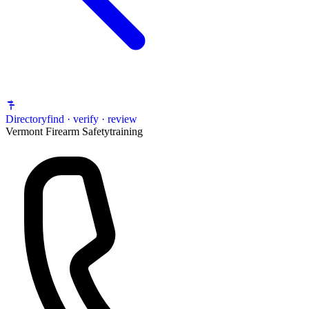
Directory
find · verify · review
Vermont Firearm Safety
training