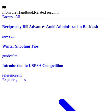
From the Handbook
Related reading
Browse All
Reciprocity Bill Advances Amid Administration Backlash
news
3
m
Winter Shooting Tips
guides
9
m
Introduction to USPSA Competition
reference
9
m
Explore guides