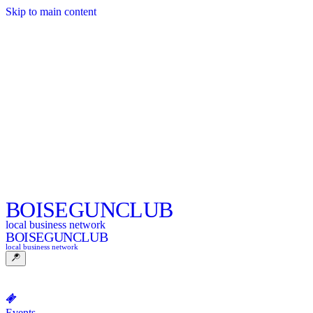
Skip to main content
BOISE
GUNCLUB
local business network
BOISE
GUNCLUB
local business network
Events