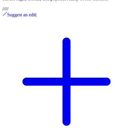
/
/
/
/
/
Suggest an edit
|