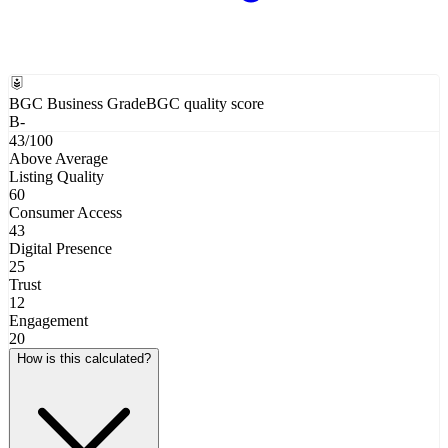
BGC Business Grade
BGC quality score
B-
43
/100
Above Average
Listing Quality
60
Consumer Access
43
Digital Presence
25
Trust
12
Engagement
20
How is this calculated?