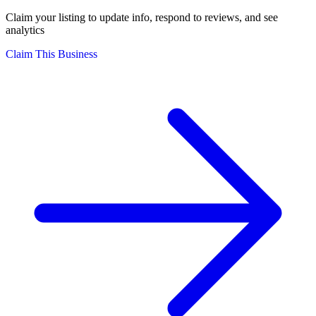
Claim your listing to update info, respond to reviews, and see
analytics
Claim This Business