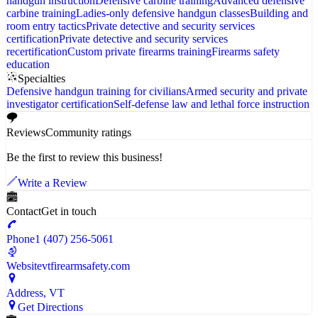
handgun instruction
Defensive carbine training
Advanced defensive
carbine training
Ladies-only defensive handgun classes
Building and
room entry tactics
Private detective and security services
certification
Private detective and security services
recertification
Custom private firearms training
Firearms safety
education
Specialties
Defensive handgun training for civilians
Armed security and private
investigator certification
Self-defense law and lethal force instruction
Reviews
Community ratings
Be the first to review this business!
Write a Review
Contact
Get in touch
Phone
1 (407) 256-5061
Website
vtfirearmsafety.com
Address
, VT
Get Directions