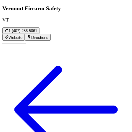
Vermont Firearm Safety
VT
1 (407) 256-5061
Website
Directions
—
—
—
—
—