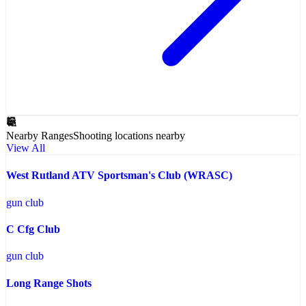
Nearby Ranges
Shooting locations nearby
View All
West Rutland ATV Sportsman's Club (WRASC)
gun club
C Cfg Club
gun club
Long Range Shots