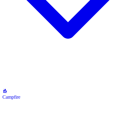
Campfire