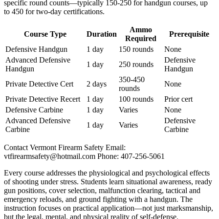
specific round counts—typically 150-250 for handgun courses, up
to 450 for two-day certifications.
Ammo
Course Type
Duration
Prerequisite
Required
Defensive Handgun
1 day
150 rounds
None
Advanced Defensive
Defensive
1 day
250 rounds
Handgun
Handgun
350-450
Private Detective Cert
2 days
None
rounds
Private Detective Recert
1 day
100 rounds
Prior cert
Defensive Carbine
1 day
Varies
None
Advanced Defensive
Defensive
1 day
Varies
Carbine
Carbine
Contact Vermont Firearm Safety Email:
vtfirearmsafety@hotmail.com
Phone: 407-256-5061
Every course addresses the physiological and psychological effects
of shooting under stress. Students learn situational awareness, ready
gun positions, cover selection, malfunction clearing, tactical and
emergency reloads, and ground fighting with a handgun. The
instruction focuses on practical application—not just marksmanship,
but the legal, mental, and physical reality of self-defense.