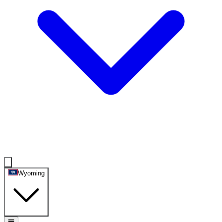
Wyoming