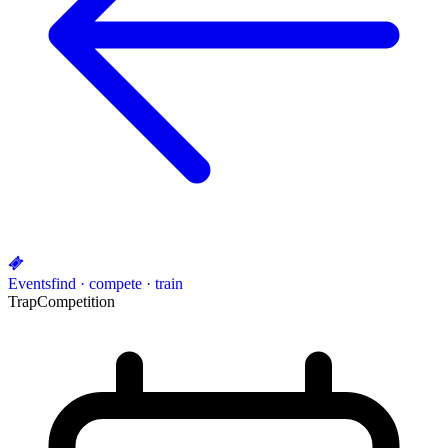
Events
find · compete · train
Trap
Competition