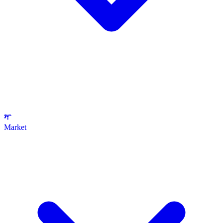
Market