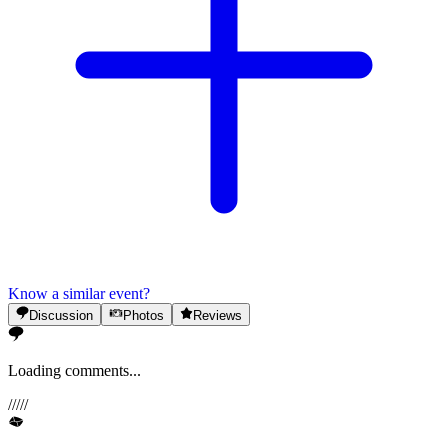
Know a similar event?
Discussion
Photos
Reviews
Loading comments...
/
/
/
/
/