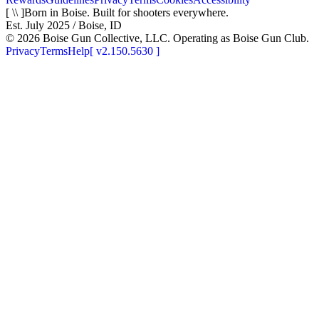
[ \\ ]
Born in Boise. Built for shooters everywhere.
Est. July 2025 / Boise, ID
©
2026
Boise Gun Collective, LLC. Operating as Boise Gun Club.
Privacy
Terms
Help
[
v2.150.5630
]