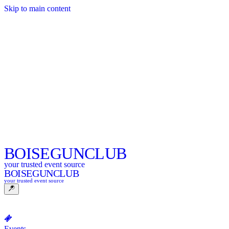
Skip to main content
BOISE
GUNCLUB
your trusted event source
BOISE
GUNCLUB
your trusted event source
Events