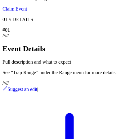
Claim Event
01
//
DETAILS
#
01
/
/
/
/
/
Event Details
Full description and what to expect
See “Trap Range” under the Range menu for more details.
/
/
/
/
/
Suggest an edit
|