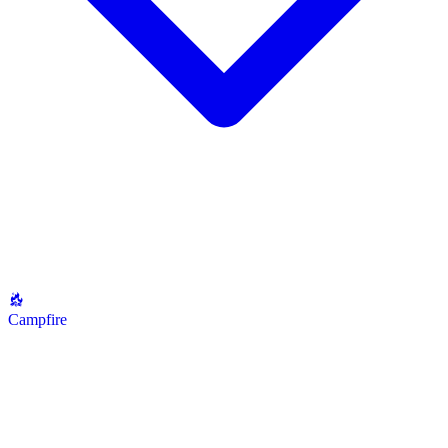
Campfire