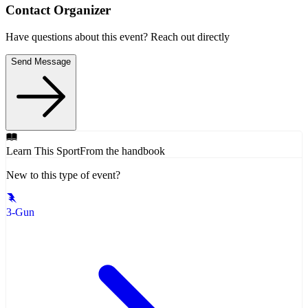
Contact Organizer
Have questions about this event? Reach out directly
Send Message
Learn This Sport
From the handbook
New to this type of event?
3-Gun