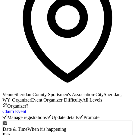
Venue
Sheridan County Sportsmen's Association
·
City
Sheridan,
WY
·
Organizer
Event Organizer
·
Difficulty
All Levels
Organizer?
Claim Event
Manage registrations
Update details
Promote
Date & Time
When it's happening
Feb