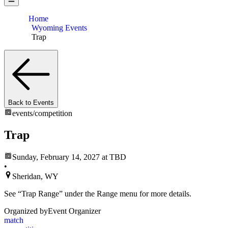
Home
Wyoming Events
Trap
Back to Events
events/
competition
Trap
Sunday, February 14, 2027
at TBD
•
Sheridan, WY
See “Trap Range” under the Range menu for more details.
Organized by
Event Organizer
match