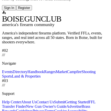
Sign In
Register
BOISE
GUNCLUB
america's firearm community
America's independent firearms platform.
Verified FFLs, events,
ranges, and real intel across
all 50 states. Born in Boise, built for
shooters everywhere.
#02
/
/
/
Navigate
Events
Directory
Handbook
Ranges
Market
Campfire
Shooting
Sports
Land & Properties
#03
/
/
/
Support
Help Center
About Us
Contact Us
Submit
Getting Started
FFL
Transfer Finder
New Gun Owner's Guide
Advertise
Brass
Rewards
Guidelines
Privacy
Terms
Cookies
Accessibility