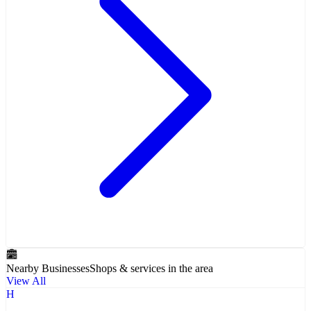
Nearby Businesses
Shops & services in the area
View All
H