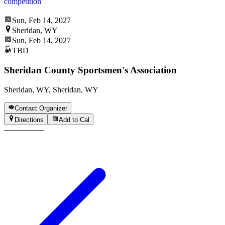
competition
Sun, Feb 14, 2027
Sheridan, WY
Sun, Feb 14, 2027
TBD
Sheridan County Sportsmen's Association
Sheridan, WY, Sheridan, WY
Contact Organizer
Directions
Add to Cal
—
—
—
—
—