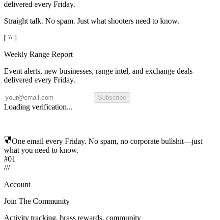
delivered every Friday.
Straight talk. No spam. Just what shooters need to know.
[ \\ ]
Weekly Range Report
Event alerts, new businesses, range intel, and exchange deals
delivered every Friday.
Subscribe
Loading verification...
One email every Friday. No spam, no corporate bullshit—just
what you need to know.
#01
/
/
/
Account
Join The Community
Activity tracking, brass rewards, community