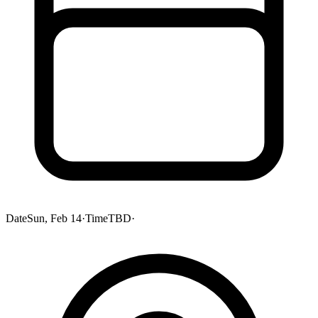
Date
Sun, Feb 14
·
Time
TBD
·