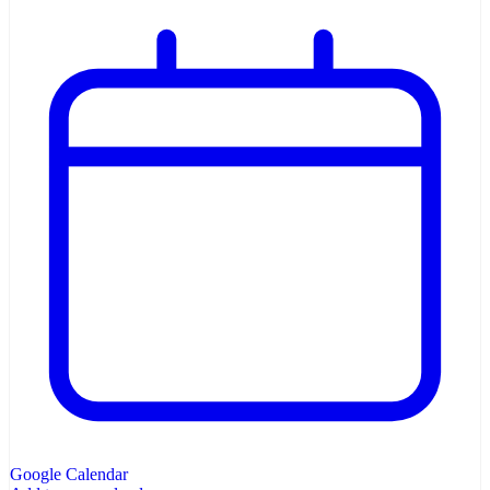
Google Calendar