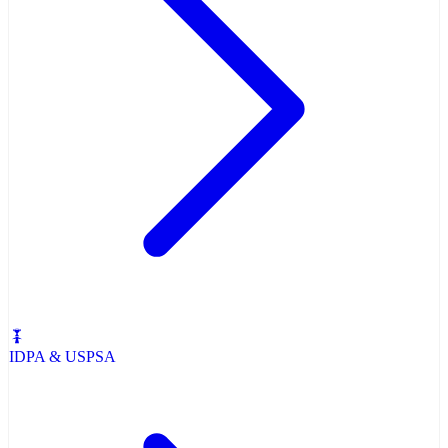
IDPA & USPSA