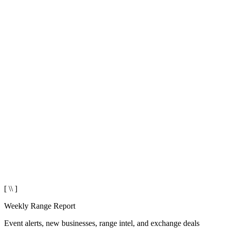
[ \\ ]
Weekly Range Report
Event alerts, new businesses, range intel, and exchange deals