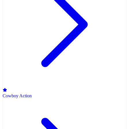
Cowboy Action