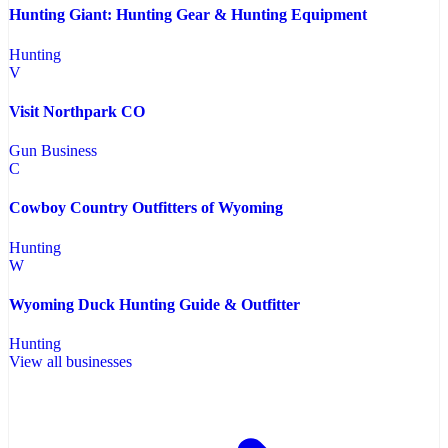
Hunting Giant: Hunting Gear & Hunting Equipment
Hunting
V
Visit Northpark CO
Gun Business
C
Cowboy Country Outfitters of Wyoming
Hunting
W
Wyoming Duck Hunting Guide & Outfitter
Hunting
View all businesses