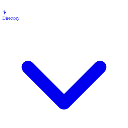
Directory