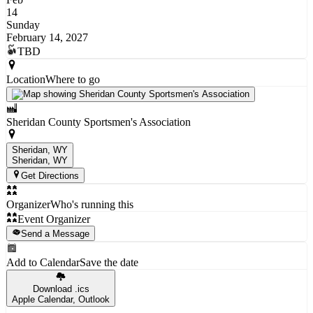
14
Sunday
February 14, 2027
TBD
Location
Where to go
Sheridan County Sportsmen's Association
Sheridan, WY
Sheridan
, WY
Get Directions
Organizer
Who's running this
Event Organizer
Send a Message
Add to Calendar
Save the date
Download .ics
Apple Calendar, Outlook