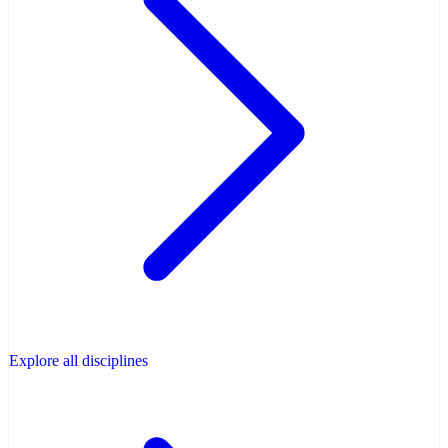
Explore all disciplines