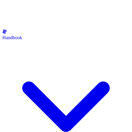
Handbook