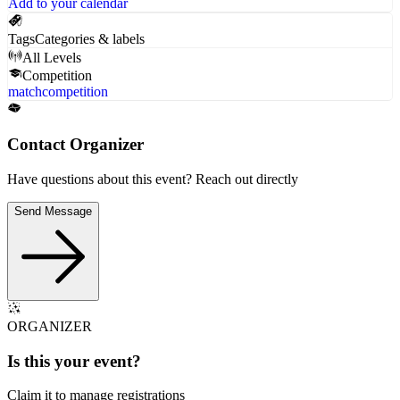
Add to your calendar
Tags
Categories & labels
All Levels
Competition
match
competition
Contact Organizer
Have questions about this event? Reach out directly
Send Message
ORGANIZER
Is this your
event
?
Claim it to manage registrations