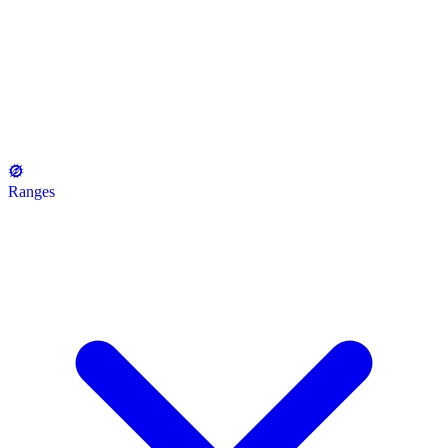
Ranges