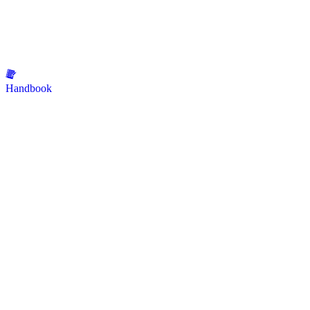
Handbook