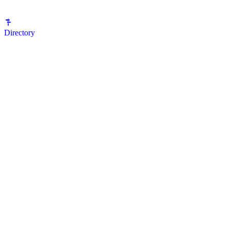
Directory