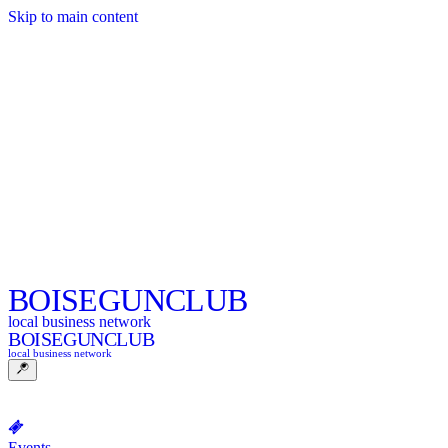
Skip to main content
BOISE
GUNCLUB
local business network
BOISE
GUNCLUB
local business network
Events