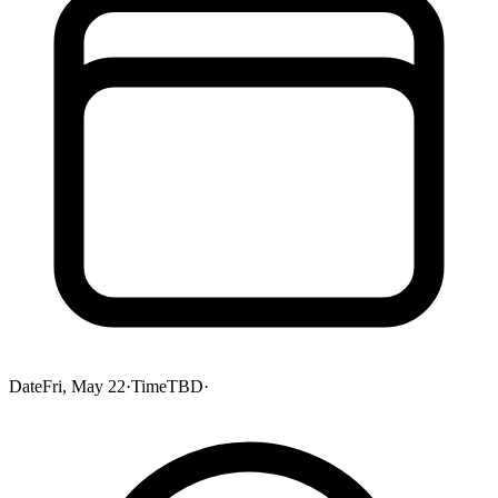
Date
Fri, May 22
·
Time
TBD
·