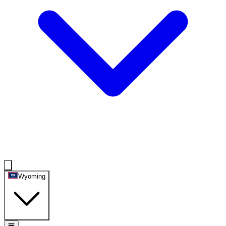
Wyoming