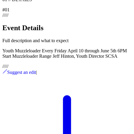
#
01
/
/
/
/
/
Event Details
Full description and what to expect
Youth Muzzleloader Every Friday April 10 through June 5th 6PM
Start Muzzleloader Range Jeff Hinton, Youth Director SCSA
/
/
/
/
/
Suggest an edit
|