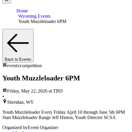
Home
Wyoming Events
Youth Muzzleloader 6PM
Back to Events
events/
competition
Youth Muzzleloader 6PM
Friday, May 22, 2026
at TBD
•
Sheridan, WY
Youth Muzzleloader Every Friday April 10 through June 5th 6PM
Start Muzzleloader Range Jeff Hinton, Youth Director SCSA
Organized by
Event Organizer