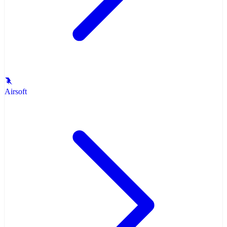
Airsoft