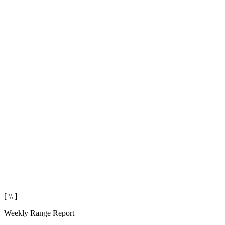
[ \\ ]
Weekly Range Report