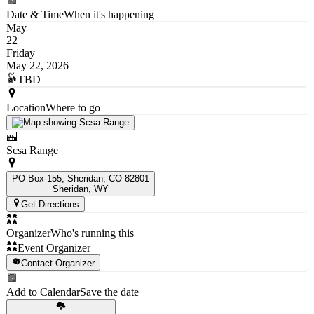
Date & Time
When it's happening
May
22
Friday
May 22, 2026
TBD
Location
Where to go
Scsa Range
PO Box 155, Sheridan, CO 82801
Sheridan
, WY
Get Directions
Organizer
Who's running this
Event Organizer
Contact Organizer
Add to Calendar
Save the date