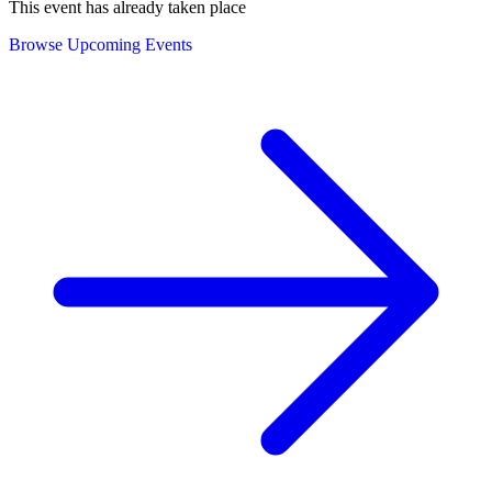
This event has already taken place
Browse Upcoming Events