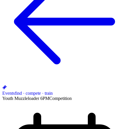
Events
find · compete · train
Youth Muzzleloader 6PM
Competition