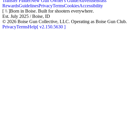
Transfer Finder
New Gun Owner's Guide
Advertise
Brass
Rewards
Guidelines
Privacy
Terms
Cookies
Accessibility
[ \\ ]
Born in Boise. Built for shooters everywhere.
Est. July 2025 / Boise, ID
©
2026
Boise Gun Collective, LLC. Operating as Boise Gun Club.
Privacy
Terms
Help
[
v2.150.5630
]