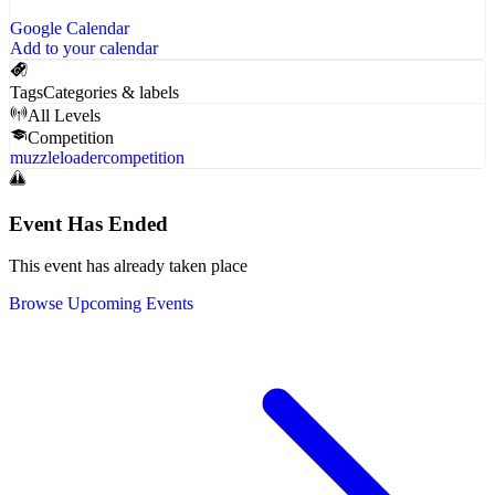
Google Calendar
Add to your calendar
Tags
Categories & labels
All Levels
Competition
muzzleloader
competition
Event Has Ended
This event has already taken place
Browse Upcoming Events