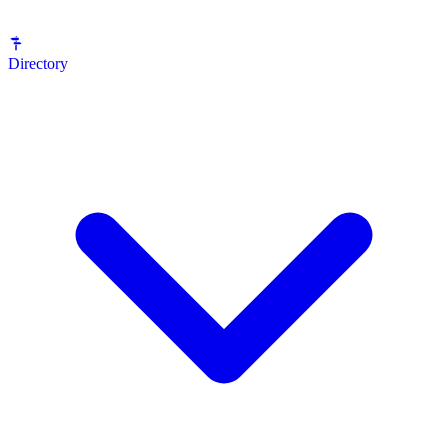
Directory