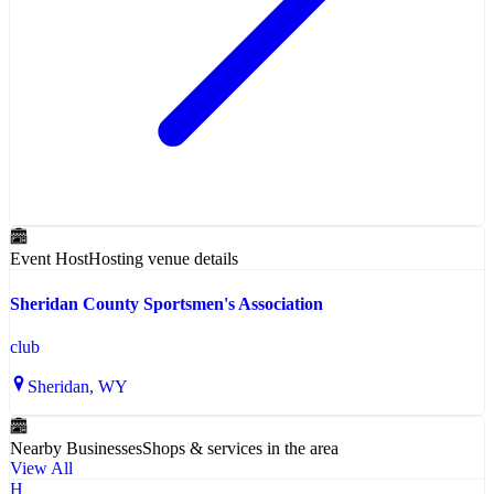
Event Host
Hosting venue details
Sheridan County Sportsmen's Association
club
Sheridan
, WY
Nearby Businesses
Shops & services in the area
View All
H