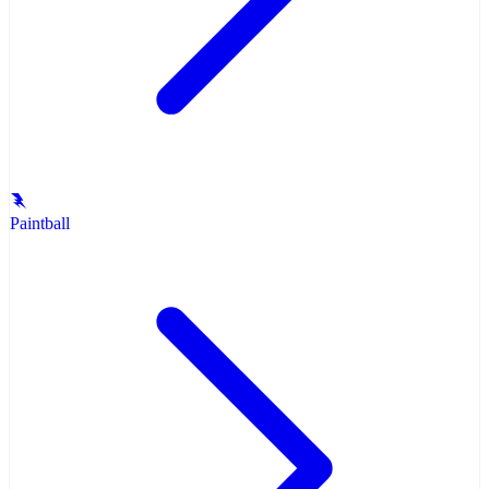
Paintball