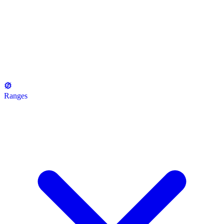
Ranges