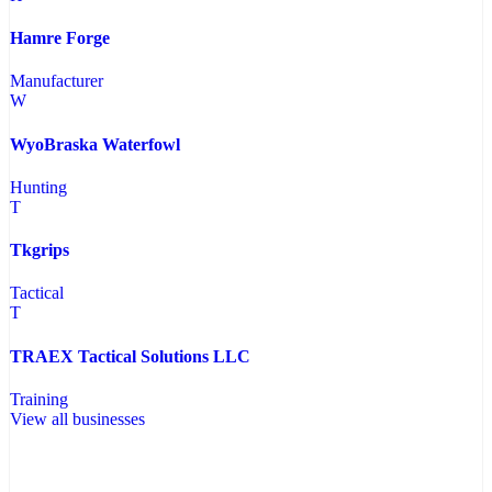
Hamre Forge
Manufacturer
W
WyoBraska Waterfowl
Hunting
T
Tkgrips
Tactical
T
TRAEX Tactical Solutions LLC
Training
View all businesses