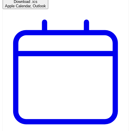
Download .ics
Apple Calendar, Outlook