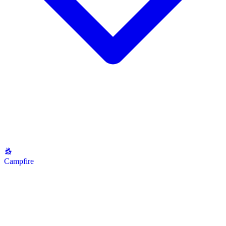
Campfire