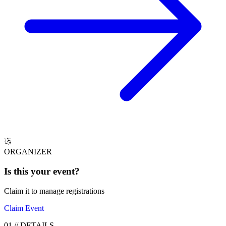
ORGANIZER
Is this your
event
?
Claim it to manage registrations
Claim Event
01
//
DETAILS