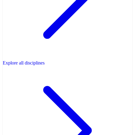
Explore all disciplines