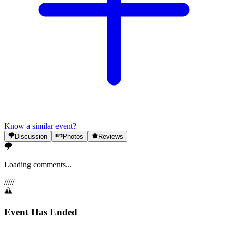
Know a similar event?
Discussion
Photos
Reviews
Loading comments...
/
/
/
/
/
Event Has Ended