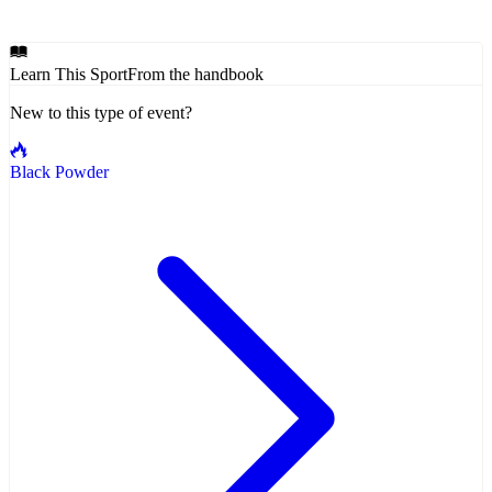
Learn This Sport
From the handbook
New to this type of event?
Black Powder