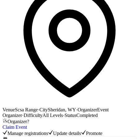
Venue
Scsa Range
·
City
Sheridan, WY
·
Organizer
Event
Organizer
·
Difficulty
All Levels
·
Status
Completed
Organizer?
Claim Event
Manage registrations
Update details
Promote