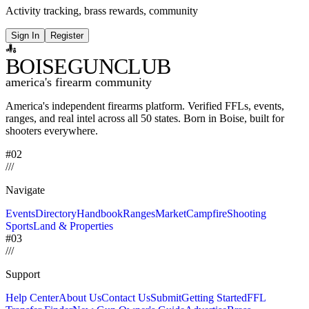
Activity tracking, brass rewards, community
Sign In
Register
BOISE
GUNCLUB
america's firearm community
America's independent firearms platform.
Verified FFLs, events,
ranges, and real intel across
all 50 states. Born in Boise, built for
shooters everywhere.
#02
/
/
/
Navigate
Events
Directory
Handbook
Ranges
Market
Campfire
Shooting
Sports
Land & Properties
#03
/
/
/
Support
Help Center
About Us
Contact Us
Submit
Getting Started
FFL