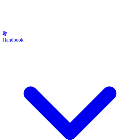
Handbook