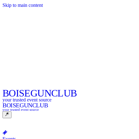
Skip to main content
BOISE
GUNCLUB
your trusted event source
BOISE
GUNCLUB
your trusted event source
Events