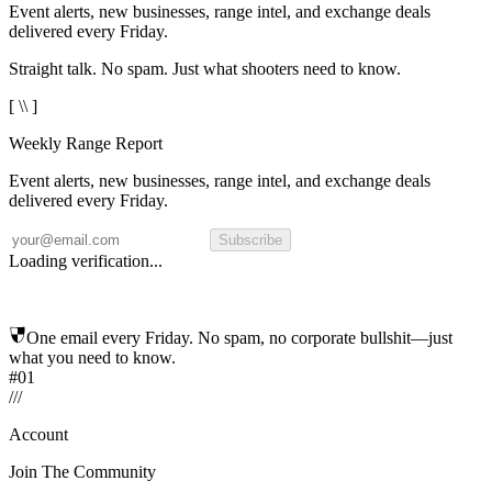
Event alerts, new businesses, range intel, and exchange deals
delivered every Friday.
Straight talk. No spam. Just what shooters need to know.
[ \\ ]
Weekly Range Report
Event alerts, new businesses, range intel, and exchange deals
delivered every Friday.
Subscribe
Loading verification...
One email every Friday. No spam, no corporate bullshit—just
what you need to know.
#01
/
/
/
Account
Join The Community