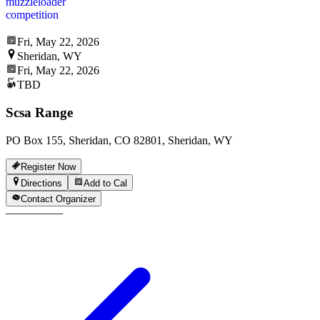
muzzleloader
competition
Fri, May 22, 2026
Sheridan, WY
Fri, May 22, 2026
TBD
Scsa Range
PO Box 155, Sheridan, CO 82801, Sheridan, WY
Register Now
Directions
Add to Cal
Contact Organizer
—
—
—
—
—