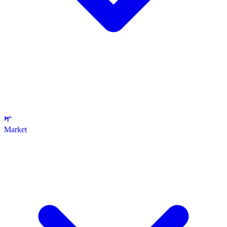
Market