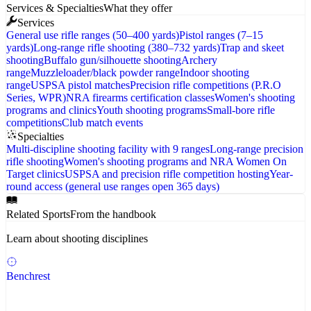
Services & Specialties
What they offer
Services
General use rifle ranges (50–400 yards)
Pistol ranges (7–15
yards)
Long-range rifle shooting (380–732 yards)
Trap and skeet
shooting
Buffalo gun/silhouette shooting
Archery
range
Muzzleloader/black powder range
Indoor shooting
range
USPSA pistol matches
Precision rifle competitions (P.R.O
Series, WPR)
NRA firearms certification classes
Women's shooting
programs and clinics
Youth shooting programs
Small-bore rifle
competitions
Club match events
Specialties
Multi-discipline shooting facility with 9 ranges
Long-range precision
rifle shooting
Women's shooting programs and NRA Women On
Target clinics
USPSA and precision rifle competition hosting
Year-
round access (general use ranges open 365 days)
Related Sports
From the handbook
Learn about shooting disciplines
Benchrest