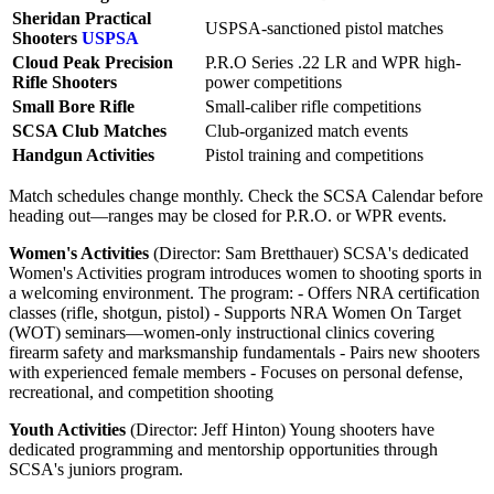
Sheridan Practical
USPSA-sanctioned pistol matches
Shooters
USPSA
Cloud Peak Precision
P.R.O Series .22 LR and WPR high-
Rifle Shooters
power competitions
Small Bore Rifle
Small-caliber rifle competitions
SCSA Club Matches
Club-organized match events
Handgun Activities
Pistol training and competitions
Match schedules change monthly. Check the SCSA Calendar before
heading out—ranges may be closed for P.R.O. or WPR events.
Women's Activities
(Director: Sam Bretthauer) SCSA's dedicated
Women's Activities program introduces women to shooting sports in
a welcoming environment. The program: - Offers NRA certification
classes (rifle, shotgun, pistol) - Supports NRA Women On Target
(WOT) seminars—women-only instructional clinics covering
firearm safety and marksmanship fundamentals - Pairs new shooters
with experienced female members - Focuses on personal defense,
recreational, and competition shooting
Youth Activities
(Director: Jeff Hinton) Young shooters have
dedicated programming and mentorship opportunities through
SCSA's juniors program.