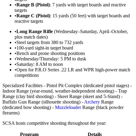
•
Range B (Pistol)
: 7 yards with target boards and reactive
targets
•
Range C (Pistol)
: 15 yards (50 feet) with target boards and
reactive targets
•
Long Range Rifle
(Wednesday–Saturday, April–October,
plus match dates)
•
Steel targets from 380 to 732 yards
•
100-yard sight-in target board
•
Bench and prone shooting positions
•
Wednesday/Thursday: 5 PM to dusk
•
Saturday: 8 AM to noon
•
Open for P.R.O Series .22 LR and WPR high-power match
competitions
Specialized Facilities - Pistol Pit Complex (dedicated pistol stages) -
Indoor Range (year-round, weather-independent shooting) - Trap
Range (clay bird shooting) - Skeet Range (skeet and 5-Stand) -
Buffalo Gun Range (silhouette shooting) -
Archery
Range
(dedicated bow shooting) -
Muzzleloader
Range (black powder
firearms)
SCSA hosts competitive shooting throughout the year:
Program
Details