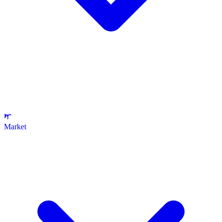
Market