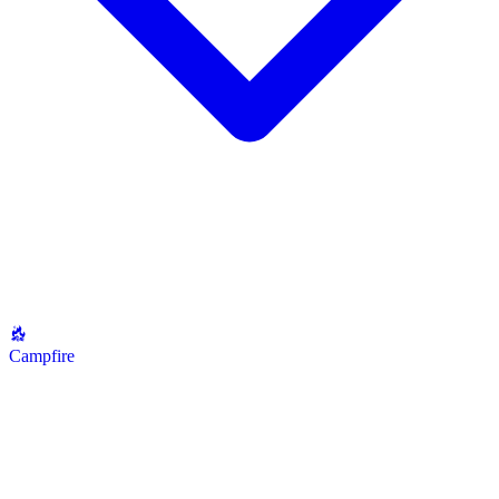
Campfire