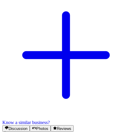
Know a similar business?
Discussion
Photos
Reviews