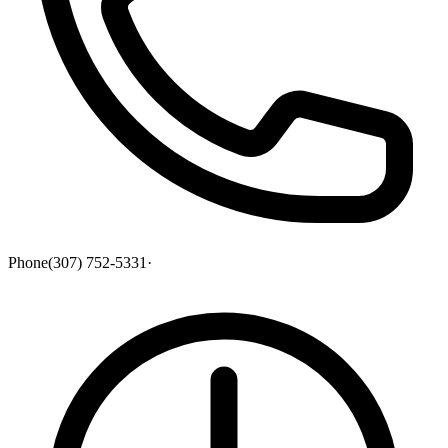
Phone
(307) 752-5331
·