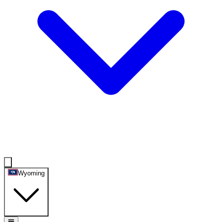
Wyoming