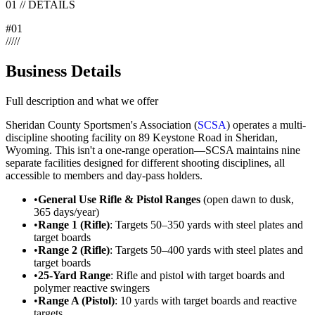
01
//
DETAILS
#
01
/
/
/
/
/
Business Details
Full description and what we offer
Sheridan County Sportsmen's Association (
SCSA
) operates a multi-
discipline shooting facility on 89 Keystone Road in Sheridan,
Wyoming. This isn't a one-range operation—SCSA maintains nine
separate facilities designed for different shooting disciplines, all
accessible to members and day-pass holders.
•
General Use Rifle & Pistol Ranges
(open dawn to dusk,
365 days/year)
•
Range 1 (Rifle)
: Targets 50–350 yards with steel plates and
target boards
•
Range 2 (Rifle)
: Targets 50–400 yards with steel plates and
target boards
•
25-Yard Range
: Rifle and pistol with target boards and
polymer reactive swingers
•
Range A (Pistol)
: 10 yards with target boards and reactive
targets