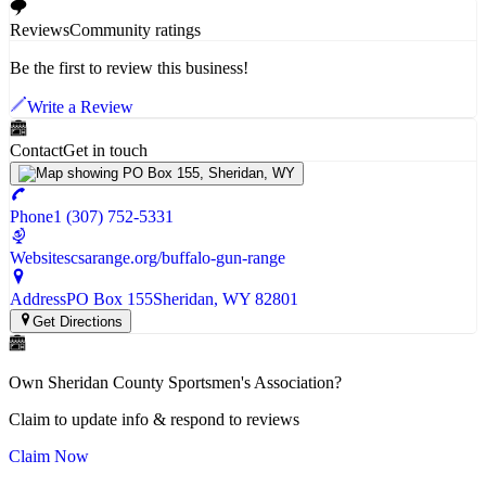
Reviews
Community ratings
Be the first to review this business!
Write a Review
Contact
Get in touch
Phone
1 (307) 752-5331
Website
scsarange.org/buffalo-gun-range
Address
PO Box 155
Sheridan
, WY
82801
Get Directions
Own
Sheridan County Sportsmen's Association
?
Claim to update info & respond to reviews
Claim Now