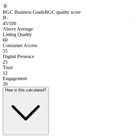
BGC Business Grade
BGC quality score
B-
45
/100
Above Average
Listing Quality
60
Consumer Access
55
Digital Presence
25
Trust
12
Engagement
20
How is this calculated?