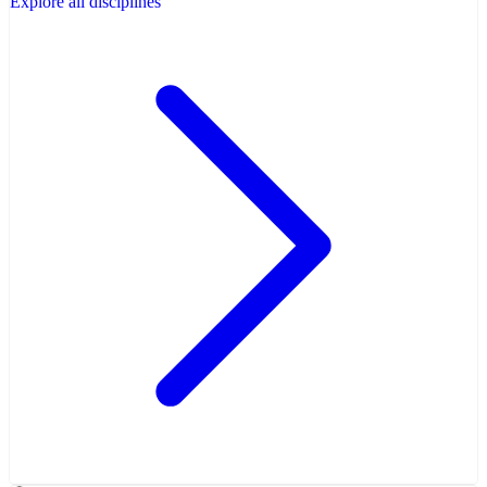
Explore all disciplines