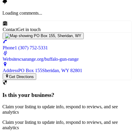
Loading comments...
Contact
Get in touch
Phone
1 (307) 752-5331
Website
scsarange.org/buffalo-gun-range
Address
PO Box 155
Sheridan
, WY
82801
Get Directions
Is this your business?
Claim your listing to update info, respond to reviews, and see
analytics
Claim your listing to update info, respond to reviews, and see
analytics