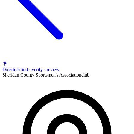
Directory
find · verify · review
Sheridan County Sportsmen's Association
club