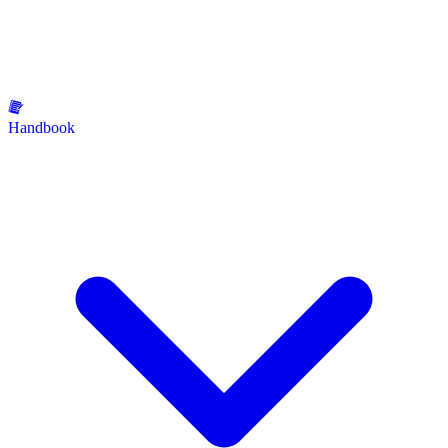
Handbook