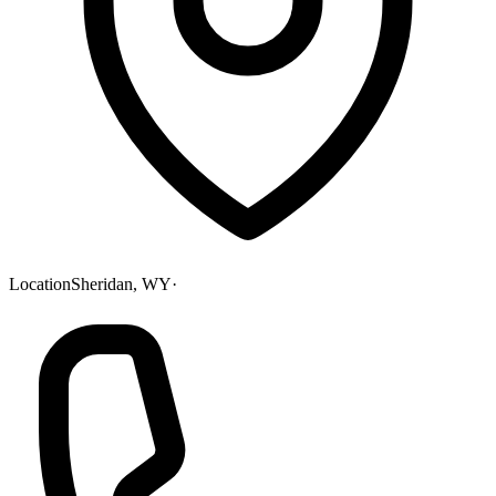
Location
Sheridan, WY
·