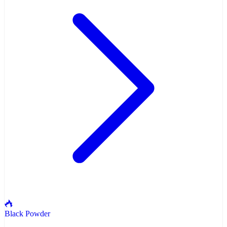
Black Powder