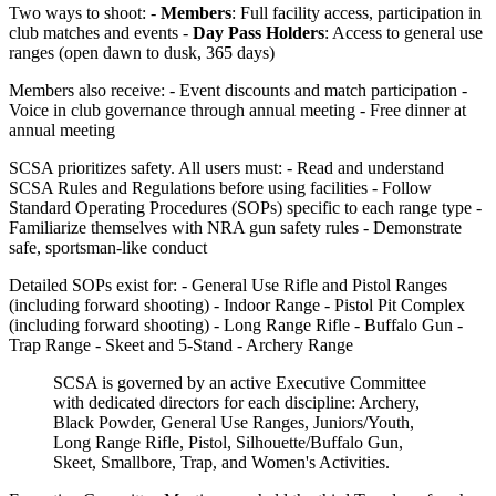
Two ways to shoot: -
Members
: Full facility access, participation in
club matches and events -
Day Pass Holders
: Access to general use
ranges (open dawn to dusk, 365 days)
Members also receive: - Event discounts and match participation -
Voice in club governance through annual meeting - Free dinner at
annual meeting
SCSA prioritizes safety. All users must: - Read and understand
SCSA Rules and Regulations before using facilities - Follow
Standard Operating Procedures (SOPs) specific to each range type -
Familiarize themselves with NRA gun safety rules - Demonstrate
safe, sportsman-like conduct
Detailed SOPs exist for: - General Use Rifle and Pistol Ranges
(including forward shooting) - Indoor Range - Pistol Pit Complex
(including forward shooting) - Long Range Rifle - Buffalo Gun -
Trap Range - Skeet and 5-Stand - Archery Range
SCSA is governed by an active Executive Committee
with dedicated directors for each discipline: Archery,
Black Powder, General Use Ranges, Juniors/Youth,
Long Range Rifle, Pistol, Silhouette/Buffalo Gun,
Skeet, Smallbore, Trap, and Women's Activities.