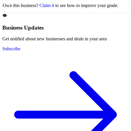
Own this business?
Claim it
to see how to improve your grade.
Business Updates
Get notified about new businesses and deals in your area
Subscribe