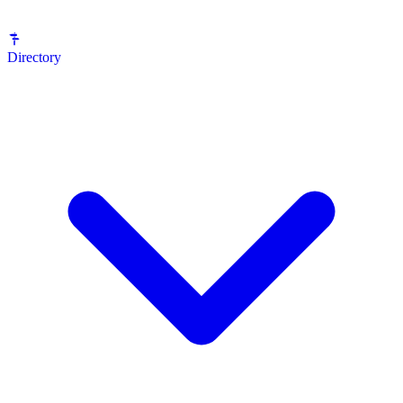
Directory