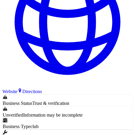
Website
Directions
Business Status
Trust & verification
Unverified
Information may be incomplete
Business Type
club