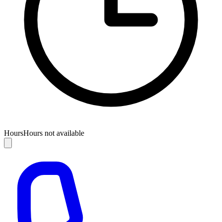
Hours
Hours not available