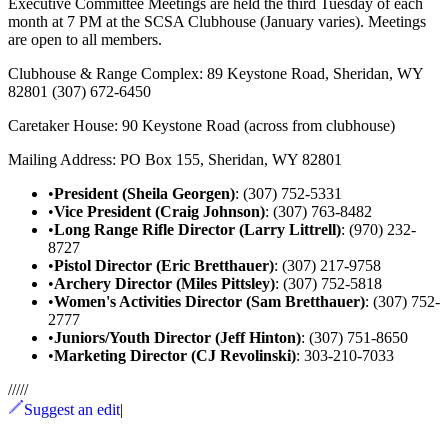
Executive Committee Meetings are held the third Tuesday of each
month at 7 PM at the SCSA Clubhouse (January varies). Meetings
are open to all members.
Clubhouse & Range Complex: 89 Keystone Road, Sheridan, WY
82801 (307) 672-6450
Caretaker House: 90 Keystone Road (across from clubhouse)
Mailing Address: PO Box 155, Sheridan, WY 82801
•
President (Sheila Georgen)
: (307) 752-5331
•
Vice President (Craig Johnson)
: (307) 763-8482
•
Long Range Rifle Director (Larry Littrell)
: (970) 232-
8727
•
Pistol Director (Eric Bretthauer)
: (307) 217-9758
•
Archery Director (Miles Pittsley)
: (307) 752-5818
•
Women's Activities Director (Sam Bretthauer)
: (307) 752-
2777
•
Juniors/Youth Director (Jeff Hinton)
: (307) 751-8650
•
Marketing Director (CJ Revolinski)
: 303-210-7033
/
/
/
/
/
Suggest an edit
|