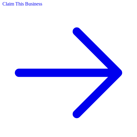
Claim This Business