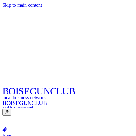
Skip to main content
BOISE
GUNCLUB
local business network
BOISE
GUNCLUB
local business network
Events