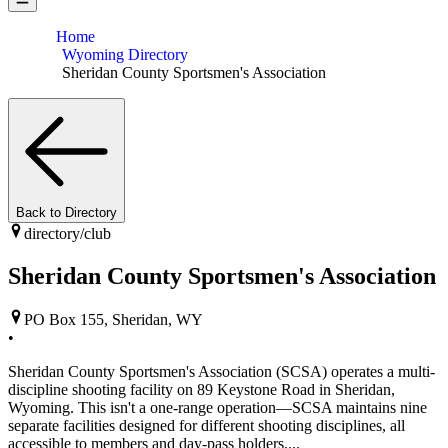
Home
Wyoming Directory
Sheridan County Sportsmen's Association
Back to Directory
directory/
club
Sheridan County Sportsmen's Association
PO Box 155, Sheridan, WY
•
Sheridan County Sportsmen's Association (SCSA) operates a multi-
discipline shooting facility on 89 Keystone Road in Sheridan,
Wyoming. This isn't a one-range operation—SCSA maintains nine
separate facilities designed for different shooting disciplines, all
accessible to members and day-pass holders....