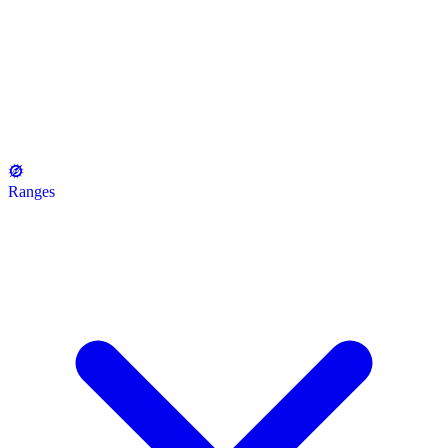
Ranges