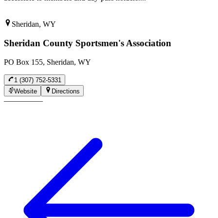
Sheridan, WY
Sheridan County Sportsmen's Association
PO Box 155, Sheridan, WY
1 (307) 752-5331
Website
Directions
—
—
—
—
—