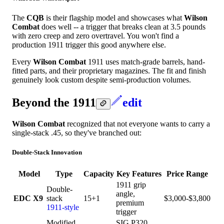
The
CQB
is their flagship model and showcases what
Wilson
Combat
does well -- a trigger that breaks clean at 3.5 pounds
with zero creep and zero overtravel. You won't find a
production 1911 trigger this good anywhere else.
Every
Wilson Combat
1911 uses match-grade barrels, hand-
fitted parts, and their proprietary magazines. The fit and finish
genuinely look custom despite semi-production volumes.
Beyond the 1911
edit
Wilson Combat
recognized that not everyone wants to carry a
single-stack .45, so they've branched out:
Double-Stack Innovation
Model
Type
Capacity
Key Features
Price Range
1911 grip
Double-
angle,
EDC X9
stack
15+1
$3,000-$3,800
premium
1911-style
trigger
Modified
SIG P320