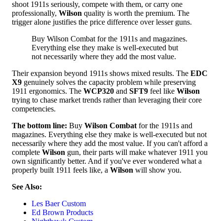
shoot 1911s seriously, compete with them, or carry one
professionally,
Wilson
quality is worth the premium. The
trigger alone justifies the price difference over lesser guns.
Buy Wilson Combat for the 1911s and magazines.
Everything else they make is well-executed but
not necessarily where they add the most value.
Their expansion beyond 1911s shows mixed results. The
EDC
X9
genuinely solves the capacity problem while preserving
1911 ergonomics. The
WCP320
and
SFT9
feel like
Wilson
trying to chase market trends rather than leveraging their core
competencies.
The bottom line:
Buy
Wilson Combat
for the 1911s and
magazines. Everything else they make is well-executed but not
necessarily where they add the most value. If you can't afford a
complete
Wilson
gun, their parts will make whatever 1911 you
own significantly better. And if you've ever wondered what a
properly built 1911 feels like, a
Wilson
will show you.
See Also:
Les Baer Custom
Ed Brown Products