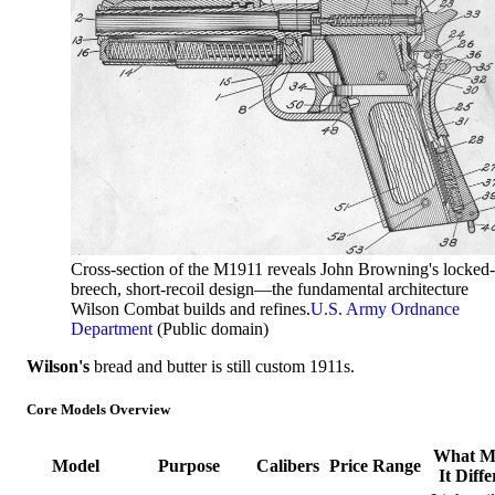
Cross-section of the M1911 reveals John Browning's locked-
breech, short-recoil design—the fundamental architecture
Wilson Combat builds and refines.
U.S. Army Ordnance
Department
(Public domain)
Wilson's
bread and butter is still custom 1911s.
Core Models Overview
What M
Model
Purpose
Calibers
Price Range
It Diffe