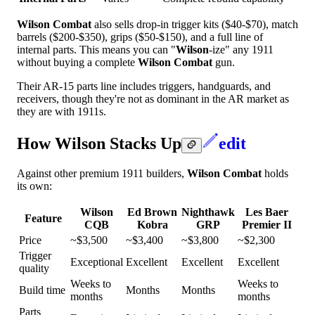
Wilson Combat
also sells drop-in trigger kits ($40-$70), match
barrels ($200-$350), grips ($50-$150), and a full line of
internal parts. This means you can "
Wilson
-ize" any 1911
without buying a complete
Wilson Combat
gun.
Their AR-15 parts line includes triggers, handguards, and
receivers, though they're not as dominant in the AR market as
they are with 1911s.
How Wilson Stacks Up
edit
Against other premium 1911 builders,
Wilson Combat
holds
its own:
Wilson
Ed Brown
Nighthawk
Les Baer
Feature
CQB
Kobra
GRP
Premier II
Price
~$3,500
~$3,400
~$3,800
~$2,300
Trigger
Exceptional
Excellent
Excellent
Excellent
quality
Weeks to
Weeks to
Build time
Months
Months
months
months
Parts