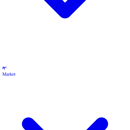
Market