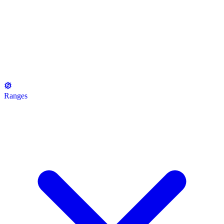
Ranges