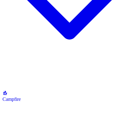
Campfire