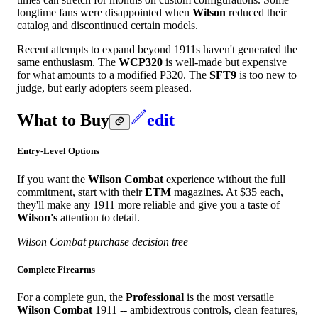
longtime fans were disappointed when
Wilson
reduced their
catalog and discontinued certain models.
Recent attempts to expand beyond 1911s haven't generated the
same enthusiasm. The
WCP320
is well-made but expensive
for what amounts to a modified P320. The
SFT9
is too new to
judge, but early adopters seem pleased.
What to Buy
edit
Entry-Level Options
If you want the
Wilson Combat
experience without the full
commitment, start with their
ETM
magazines. At $35 each,
they'll make any 1911 more reliable and give you a taste of
Wilson's
attention to detail.
Wilson Combat purchase decision tree
Complete Firearms
For a complete gun, the
Professional
is the most versatile
Wilson Combat
1911 -- ambidextrous controls, clean features,