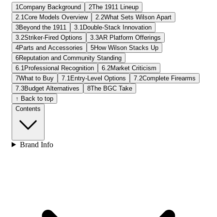
1
Company Background
2
The 1911 Lineup
2.1
Core Models Overview
2.2
What Sets Wilson Apart
3
Beyond the 1911
3.1
Double-Stack Innovation
3.2
Striker-Fired Options
3.3
AR Platform Offerings
4
Parts and Accessories
5
How Wilson Stacks Up
6
Reputation and Community Standing
6.1
Professional Recognition
6.2
Market Criticism
7
What to Buy
7.1
Entry-Level Options
7.2
Complete Firearms
7.3
Budget Alternatives
8
The BGC Take
↑ Back to top
Contents
Brand Info