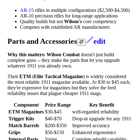
AR-15
rifles in multiple configurations ($2,500-$4,500)
AR-10 precision rifles for long-range applications
Quality builds but not
Wilson's
core competency
Competes with established AR manufacturers
Parts and Accessories
edit
Why this matters:
Wilson Combat
doesn't just build
complete guns -- they make the parts that let you upgrade
whatever 1911 you already own.
Their
ETM
(
Elite Tactical Magazine
) is widely considered
the most reliable 1911 magazine available. At $30 to $45 each,
they're expensive for magazines but they solve the feed
reliability issues that plague cheaper 1911 mags.
Component
Price Range
Key Benefit
ETM Magazines
$30-$45
well-regarded reliability
Trigger Kits
$40-$70
Drop-in upgrade for any 1911
Match Barrels
$200-$350
Improved accuracy
Grips
$50-$150
Enhanced ergonomics
Internal Parts
Varies
Complete rebuild capability