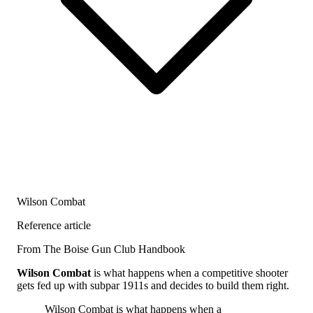
Wilson Combat
Reference article
From The Boise Gun Club Handbook
Wilson Combat
is what happens when a competitive shooter
gets fed up with subpar 1911s and decides to build them right.
Wilson Combat is what happens when a