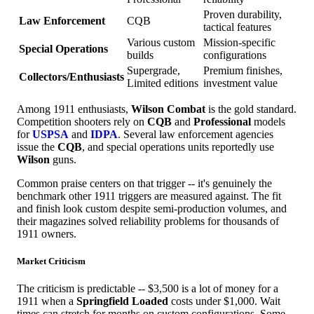
Proven durability,
Law Enforcement
CQB
tactical features
Various custom
Mission-specific
Special Operations
builds
configurations
Supergrade,
Premium finishes,
Collectors/Enthusiasts
Limited editions
investment value
Among 1911 enthusiasts,
Wilson Combat
is the gold standard.
Competition shooters rely on
CQB
and
Professional
models
for
USPSA
and
IDPA
. Several law enforcement agencies
issue the
CQB
, and special operations units reportedly use
Wilson
guns.
Common praise centers on that trigger -- it's genuinely the
benchmark other 1911 triggers are measured against. The fit
and finish look custom despite semi-production volumes, and
their magazines solved reliability problems for thousands of
1911 owners.
Market Criticism
The criticism is predictable -- $3,500 is a lot of money for a
1911 when a
Springfield Loaded
costs under $1,000. Wait
times can stretch for months on custom configurations. Some