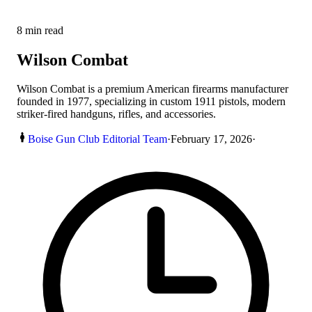
8
min read
Wilson Combat
Wilson Combat is a premium American firearms manufacturer
founded in 1977, specializing in custom 1911 pistols, modern
striker-fired handguns, rifles, and accessories.
Boise Gun Club Editorial Team
·
February 17, 2026
·