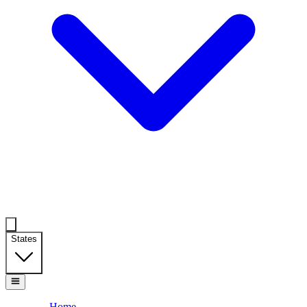
States
Home