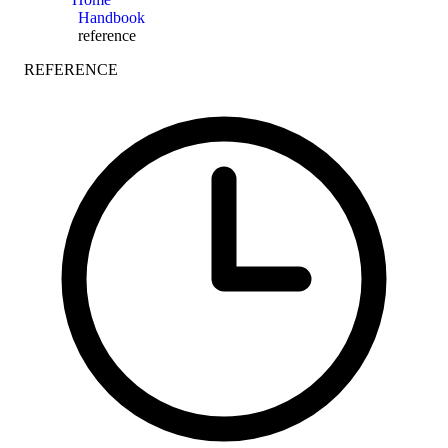
Handbook
reference
REFERENCE