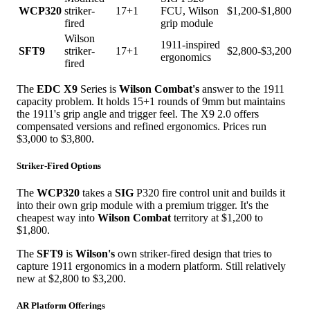
WCP320
striker-
17+1
FCU, Wilson
$1,200-$1,800
fired
grip module
Wilson
1911-inspired
SFT9
striker-
17+1
$2,800-$3,200
ergonomics
fired
The
EDC X9
Series is
Wilson Combat's
answer to the 1911
capacity problem. It holds 15+1 rounds of 9mm but maintains
the 1911's grip angle and trigger feel. The X9 2.0 offers
compensated versions and refined ergonomics. Prices run
$3,000 to $3,800.
Striker-Fired Options
The
WCP320
takes a
SIG
P320 fire control unit and builds it
into their own grip module with a premium trigger. It's the
cheapest way into
Wilson Combat
territory at $1,200 to
$1,800.
The
SFT9
is
Wilson's
own striker-fired design that tries to
capture 1911 ergonomics in a modern platform. Still relatively
new at $2,800 to $3,200.
AR Platform Offerings