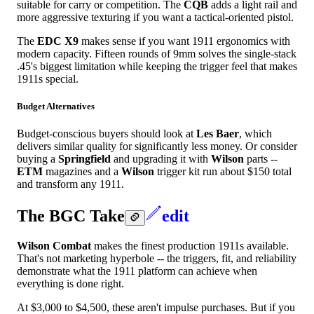
suitable for carry or competition. The
CQB
adds a light rail and
more aggressive texturing if you want a tactical-oriented pistol.
The
EDC X9
makes sense if you want 1911 ergonomics with
modern capacity. Fifteen rounds of 9mm solves the single-stack
.45's biggest limitation while keeping the trigger feel that makes
1911s special.
Budget Alternatives
Budget-conscious buyers should look at
Les Baer
, which
delivers similar quality for significantly less money. Or consider
buying a
Springfield
and upgrading it with
Wilson
parts --
ETM
magazines and a
Wilson
trigger kit run about $150 total
and transform any 1911.
The BGC Take
edit
Wilson Combat
makes the finest production 1911s available.
That's not marketing hyperbole -- the triggers, fit, and reliability
demonstrate what the 1911 platform can achieve when
everything is done right.
At $3,000 to $4,500, these aren't impulse purchases. But if you