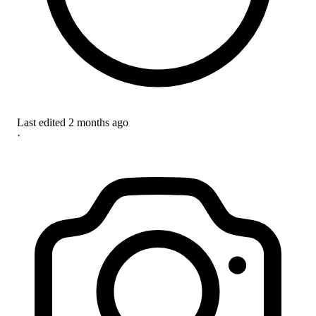
Last edited
2 months ago
·