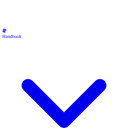
Handbook