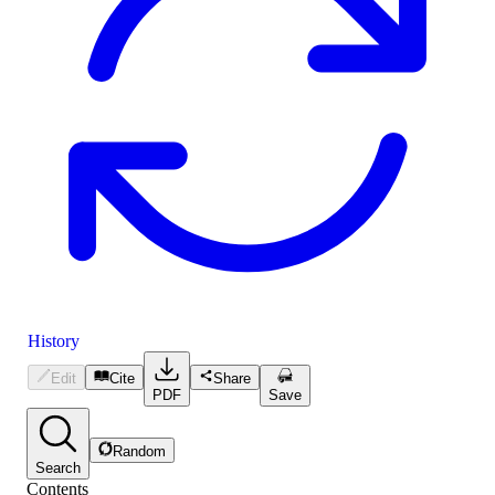
History
Edit
Cite
Share
PDF
Save
Random
Search
Contents