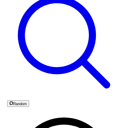
Random