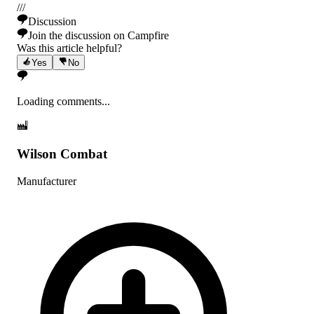
/
/
/
Discussion
Join the discussion on Campfire
Was this article helpful?
Yes
No
Loading comments...
Wilson Combat
Manufacturer