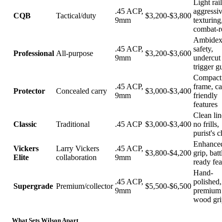
Light rail
.45 ACP,
aggressi
CQB
Tactical/duty
$3,200-$3,800
9mm
texturing
combat-r
Ambidex
.45 ACP,
safety,
Professional
All-purpose
$3,200-$3,600
9mm
undercut
trigger g
Compact
.45 ACP,
frame, ca
Protector
Concealed carry
$3,000-$3,400
9mm
friendly
features
Clean lin
Classic
Traditional
.45 ACP
$3,000-$3,400
no frills,
purist's 
Enhance
Vickers
Larry Vickers
.45 ACP,
$3,800-$4,200
grip, batt
Elite
collaboration
9mm
ready fea
Hand-
.45 ACP,
polished,
Supergrade
Premium/collector
$5,500-$6,500
9mm
premium
wood gri
What Sets Wilson Apart