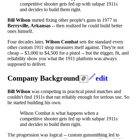
competitive shooter gets fed up with subpar 1911s
and decides to build them right.
Bill Wilson
started fixing other people's guns in 1977 in
Berryville, Arkansas
-- then realized he could build better
ones himself.
Four decades later,
Wilson Combat
sets the standard every
other custom 1911 shop measures itself against. They're not
cheap -- $3,000 to $4,500 for a pistol -- but the trigger, fit, and
reliability show you what the 1911 platform was always
supposed to deliver.
Company Background
edit
Bill Wilson
was competing in practical pistol matches and
couldn't find 1911s that ran reliably enough for serious use. So
he started building his own.
Wilson Combat is what happens when a
competitive shooter gets fed up with subpar 1911s
and decides to build them right.
The progression was logical -- custom gunsmithing led to