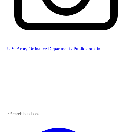
U.S. Army Ordnance Department / Public domain
›