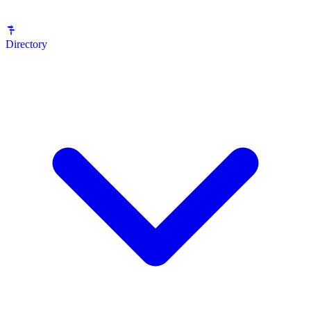
Directory