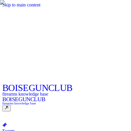
Skip to main content
BOISE
GUNCLUB
firearms knowledge base
BOISE
GUNCLUB
firearms knowledge base
Events