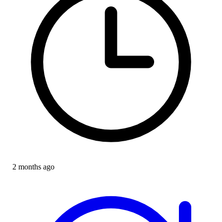
2 months ago