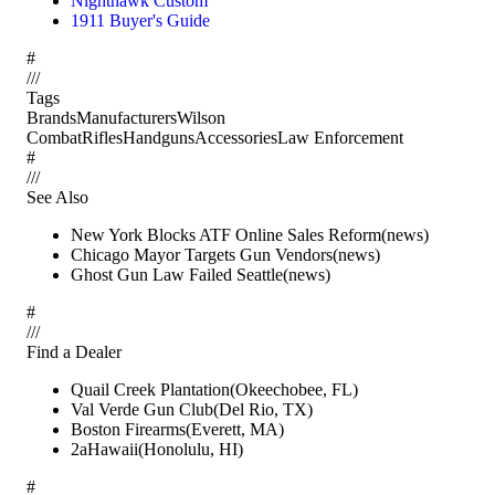
Nighthawk Custom
1911 Buyer's Guide
#
/
/
/
Tags
Brands
Manufacturers
Wilson
Combat
Rifles
Handguns
Accessories
Law Enforcement
#
/
/
/
See Also
New York Blocks ATF Online Sales Reform
(
news
)
Chicago Mayor Targets Gun Vendors
(
news
)
Ghost Gun Law Failed Seattle
(
news
)
#
/
/
/
Find a Dealer
Quail Creek Plantation
(
Okeechobee
,
FL
)
Val Verde Gun Club
(
Del Rio
,
TX
)
Boston Firearms
(
Everett
,
MA
)
2aHawaii
(
Honolulu
,
HI
)
#