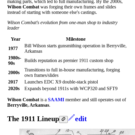
making parts, which led to full manufacturing. By the 2000s,
Wilson Combat
was forging their own frames and slides
instead of starting with someone else's castings.
Wilson Combat's evolution from one-man shop to industry
leader
Year
Milestone
Bill Wilson starts gunsmithing operation in Berryville,
1977
Arkansas
1980s-
Builds reputation as premier 1911 custom shop
90s
Transitions to full in-house manufacturing, forging
2000s
own frames/slides
2017
Launches EDC X9 double-stack pistol
2020s
Expands beyond 1911s with WCP320 and SFT9
Wilson Combat
is a
SAAMI
member and still operates out of
Berryville, Arkansas
.
The 1911 Lineup
edit