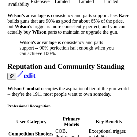
Extensive
Limited
Limited
Limited
availability
Wilson's
advantage is consistency and parts support.
Les Baer
builds guns that are 90% as good for about 65% of the price,
but
Wilson's
trigger is more consistently perfect, and you can
actually buy
Wilson
parts to maintain or upgrade the gun.
Wilson's advantage is consistency and parts
support -- 90% perfection isn't enough when you
can achieve 100%.
Reputation and Community Standing
edit
Wilson Combat
occupies the aspirational tier of the gun world
-- they're the 1911 most people want to own someday.
Professional Recognition
Primary
User Category
Key Benefits
Models
CQB,
Exceptional trigger,
Competition Shooters
Professional
reliability