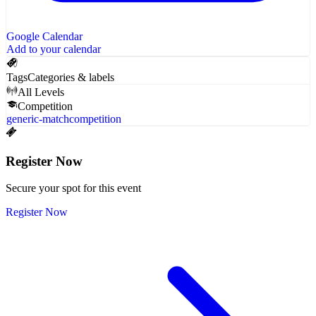
Google Calendar
Add to your calendar
Tags
Categories & labels
All Levels
Competition
generic-match
competition
Register Now
Secure your spot for this event
Register Now