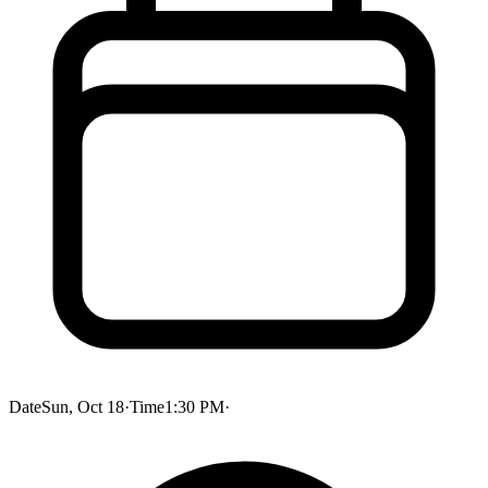
Date
Sun, Oct 18
·
Time
1:30 PM
·