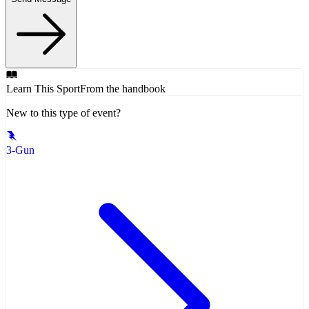
Learn This Sport
From the handbook
New to this type of event?
3-Gun