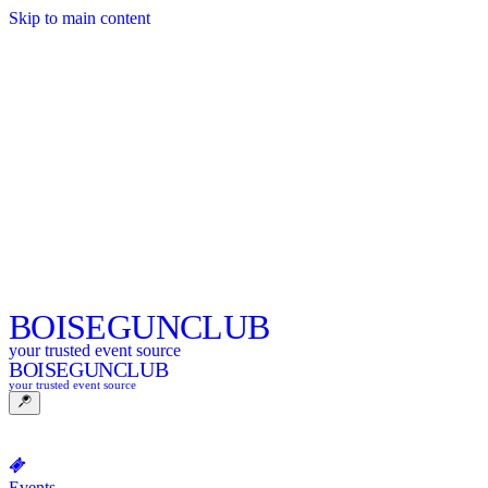
Skip to main content
BOISE
GUNCLUB
your trusted event source
BOISE
GUNCLUB
your trusted event source
Events