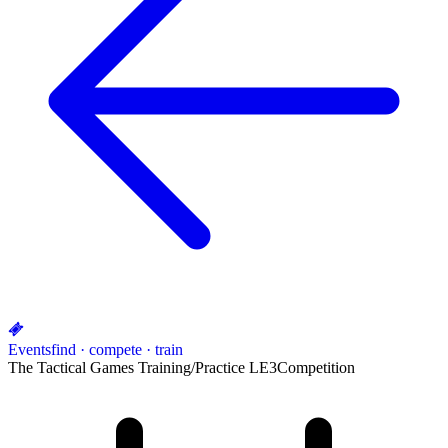
Events
find · compete · train
The Tactical Games Training/Practice LE3
Competition