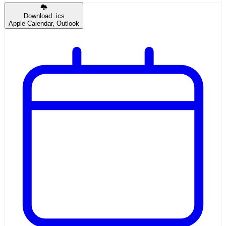
Download .ics
Apple Calendar, Outlook