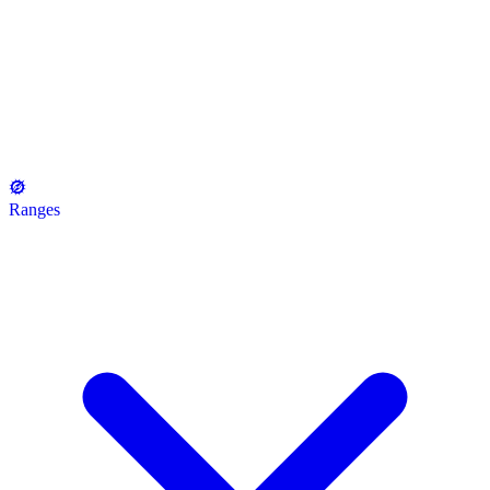
Ranges