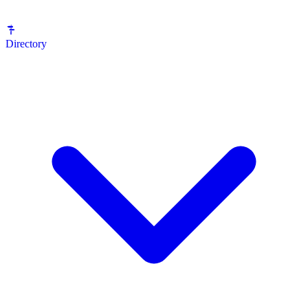
Directory