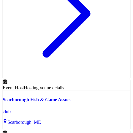
Event Host
Hosting venue details
Scarborough Fish & Game Assoc.
club
Scarborough
, ME