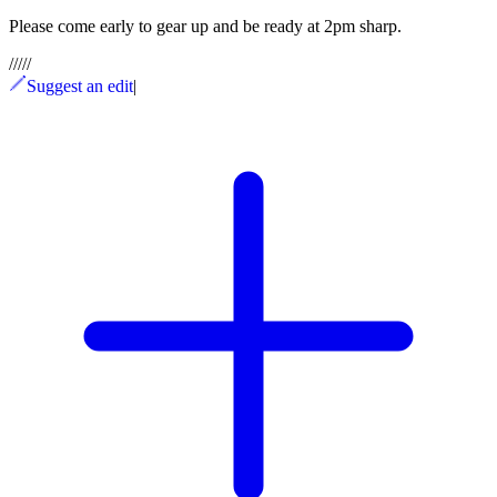
Please come early to gear up and be ready at 2pm sharp.
/
/
/
/
/
Suggest an edit
|