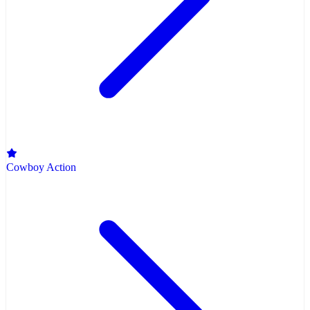
Cowboy Action