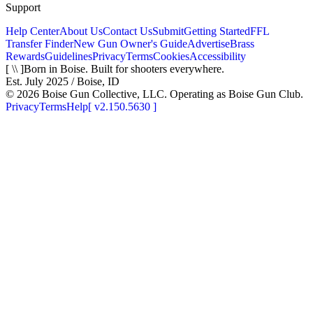
Support
Help Center
About Us
Contact Us
Submit
Getting Started
FFL
Transfer Finder
New Gun Owner's Guide
Advertise
Brass
Rewards
Guidelines
Privacy
Terms
Cookies
Accessibility
[ \\ ]
Born in Boise. Built for shooters everywhere.
Est. July 2025 / Boise, ID
©
2026
Boise Gun Collective, LLC. Operating as Boise Gun Club.
Privacy
Terms
Help
[
v2.150.5630
]