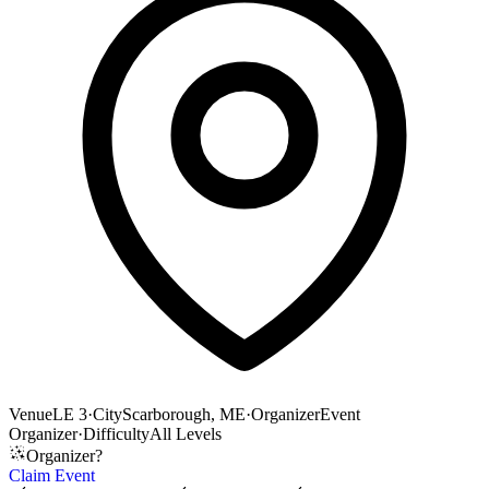
Venue
LE 3
·
City
Scarborough, ME
·
Organizer
Event
Organizer
·
Difficulty
All Levels
Organizer?
Claim Event