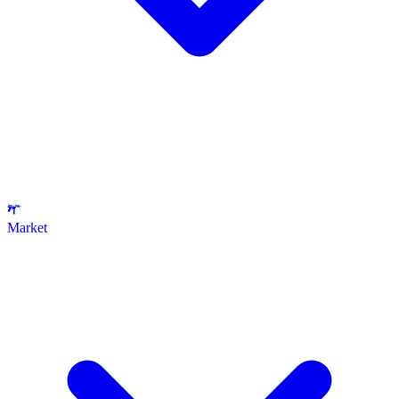
Market