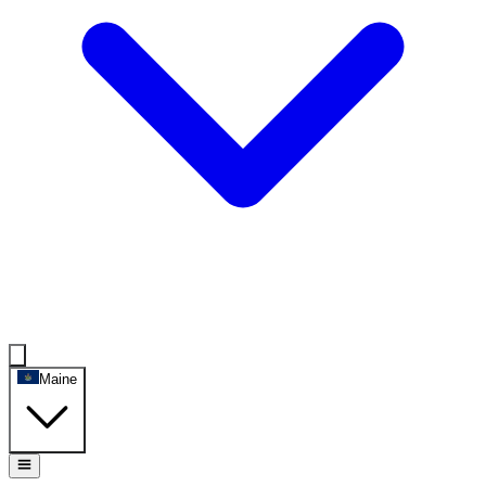
Maine