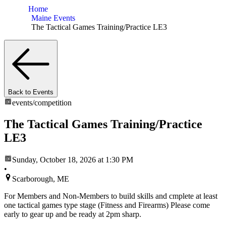
Home
Maine Events
The Tactical Games Training/Practice LE3
Back to Events
events/
competition
The Tactical Games Training/Practice
LE3
Sunday, October 18, 2026
at 1:30 PM
•
Scarborough, ME
For Members and Non-Members to build skills and cmplete at least
one tactical games type stage (Fitness and Firearms) Please come
early to gear up and be ready at 2pm sharp.