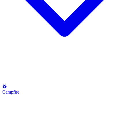
Campfire