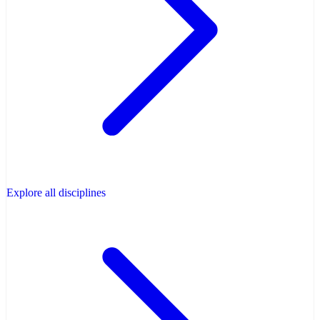
Explore all disciplines