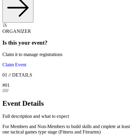
ORGANIZER
Is this your
event
?
Claim it to manage registrations
Claim Event
01
//
DETAILS
#
01
/
/
/
/
/
Event Details
Full description and what to expect
For Members and Non-Members to build skills and cmplete at least
one tactical games type stage (Fitness and Firearms)