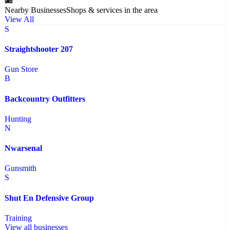
Nearby Businesses
Shops & services in the area
View All
S
Straightshooter 207
Gun Store
B
Backcountry Outfitters
Hunting
N
Nwarsenal
Gunsmith
S
Shut En Defensive Group
Training
View all businesses