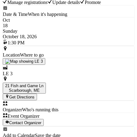
Manage registrations
Update details
Promote
Date & Time
When it's happening
Oct
18
Sunday
October 18, 2026
1:30 PM
Location
Where to go
LE 3
21 Fish and Game Ln
Scarborough
, ME
Get Directions
Organizer
Who's running this
Event Organizer
Contact Organizer
Add to Calendar
Save the date