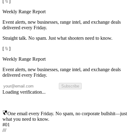
[ \\ ]
Weekly Range Report
Event alerts, new businesses, range intel, and exchange deals
delivered every Friday.
Straight talk. No spam. Just what shooters need to know.
[ \\ ]
Weekly Range Report
Event alerts, new businesses, range intel, and exchange deals
delivered every Friday.
Subscribe
Loading verification...
One email every Friday. No spam, no corporate bullshit—just
what you need to know.
#01
/
/
/