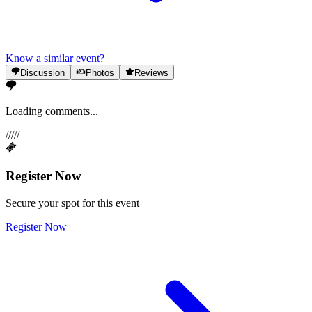
Know a similar event?
Discussion
Photos
Reviews
Loading comments...
/
/
/
/
/
Register Now
Secure your spot for this event
Register Now