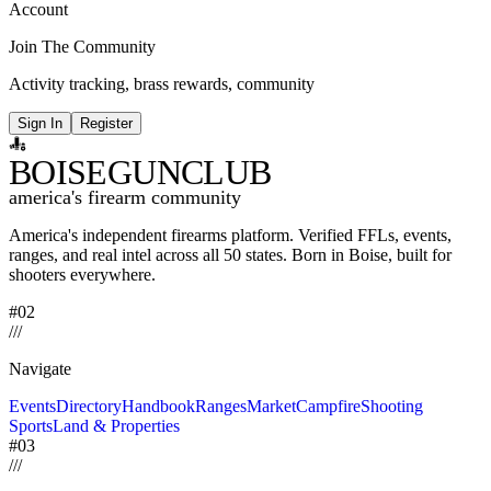
Account
Join The Community
Activity tracking, brass rewards, community
Sign In
Register
BOISE
GUNCLUB
america's firearm community
America's independent firearms platform.
Verified FFLs, events,
ranges, and real intel across
all 50 states. Born in Boise, built for
shooters everywhere.
#02
/
/
/
Navigate
Events
Directory
Handbook
Ranges
Market
Campfire
Shooting
Sports
Land & Properties
#03
/
/
/