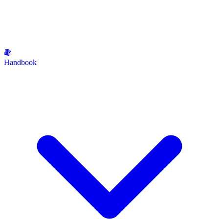
Handbook