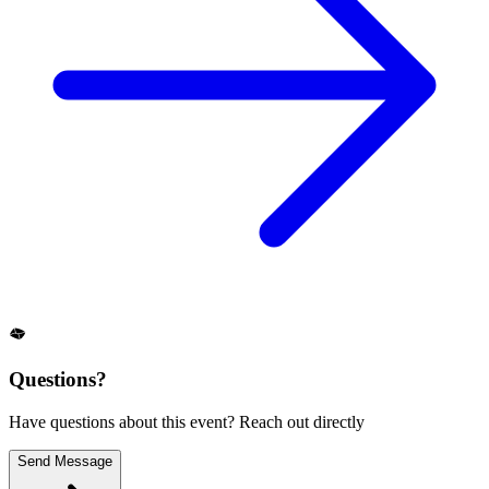
Questions?
Have questions about this event? Reach out directly
Send Message