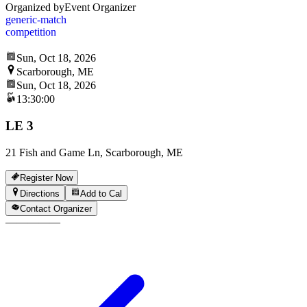
Organized by
Event Organizer
generic-match
competition
Sun, Oct 18, 2026
Scarborough, ME
Sun, Oct 18, 2026
13:30:00
LE 3
21 Fish and Game Ln, Scarborough, ME
Register Now
Directions
Add to Cal
Contact Organizer
—
—
—
—
—