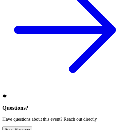
Questions?
Have questions about this event? Reach out directly
Send Message