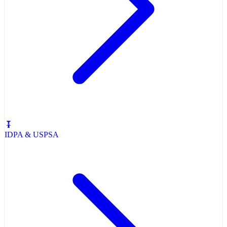
IDPA & USPSA