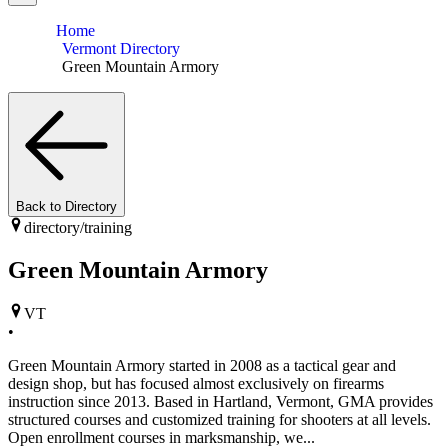
Home
Vermont Directory
Green Mountain Armory
Back to Directory
directory/
training
Green Mountain Armory
VT
•
Green Mountain Armory started in 2008 as a tactical gear and
design shop, but has focused almost exclusively on firearms
instruction since 2013. Based in Hartland, Vermont, GMA provides
structured courses and customized training for shooters at all levels.
Open enrollment courses in marksmanship, we...