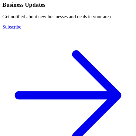
Business Updates
Get notified about new businesses and deals in your area
Subscribe