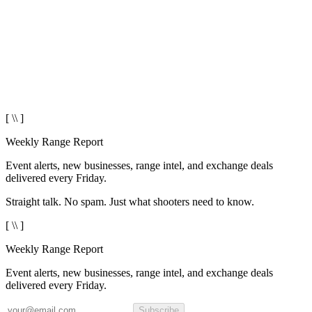
[ \\ ]
Weekly Range Report
Event alerts, new businesses, range intel, and exchange deals
delivered every Friday.
Straight talk. No spam. Just what shooters need to know.
[ \\ ]
Weekly Range Report
Event alerts, new businesses, range intel, and exchange deals
delivered every Friday.
Subscribe