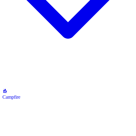
Campfire