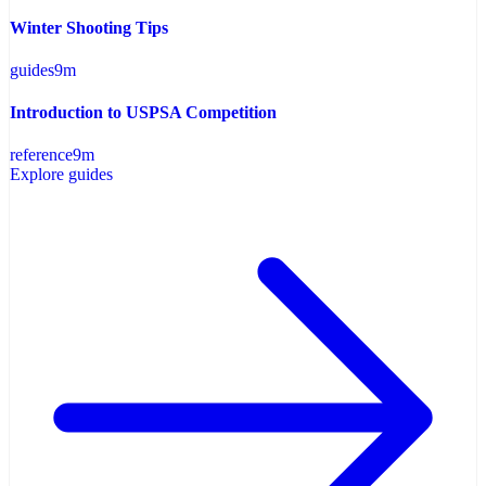
Winter Shooting Tips
guides
9
m
Introduction to USPSA Competition
reference
9
m
Explore guides