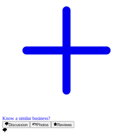
Know a similar business?
Discussion
Photos
Reviews