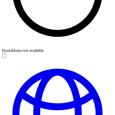
Hours
Hours not available