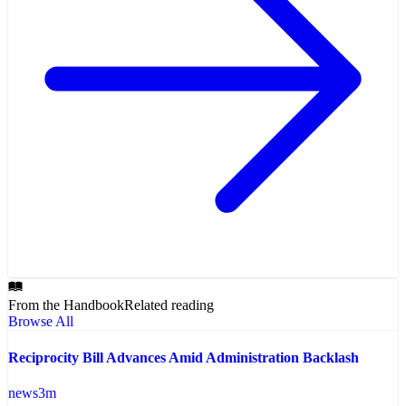
From the Handbook
Related reading
Browse All
Reciprocity Bill Advances Amid Administration Backlash
news
3
m