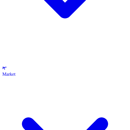
Market