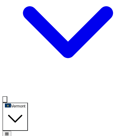
Vermont