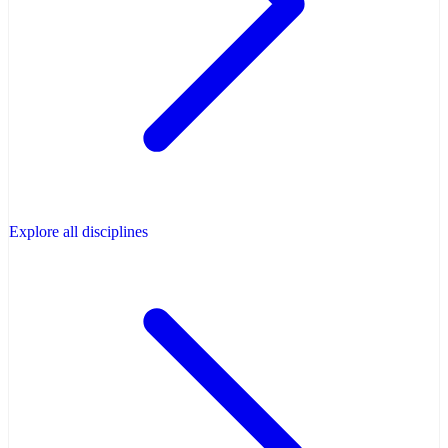
Explore all disciplines