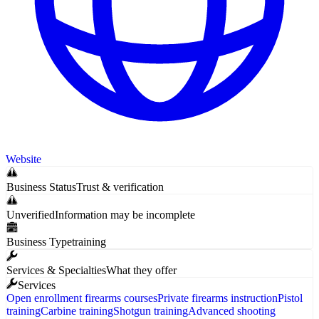
Website
Business Status
Trust & verification
Unverified
Information may be incomplete
Business Type
training
Services & Specialties
What they offer
Services
Open enrollment firearms courses
Private firearms instruction
Pistol
training
Carbine training
Shotgun training
Advanced shooting