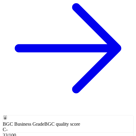
BGC Business Grade
BGC quality score
C-
33
/100