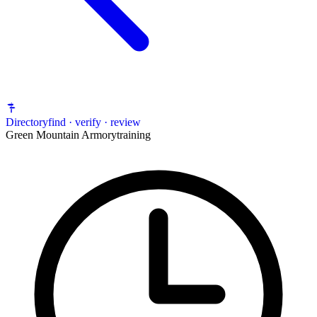
Directory
find · verify · review
Green Mountain Armory
training