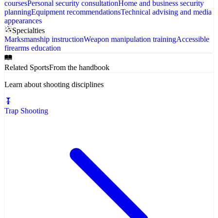
courses
Personal security consultation
Home and business security
planning
Equipment recommendations
Technical advising and media
appearances
Specialties
Marksmanship instruction
Weapon manipulation training
Accessible
firearms education
Related Sports
From the handbook
Learn about shooting disciplines
Trap Shooting