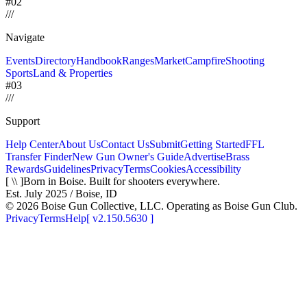
#02
/
/
/
Navigate
Events
Directory
Handbook
Ranges
Market
Campfire
Shooting
Sports
Land & Properties
#03
/
/
/
Support
Help Center
About Us
Contact Us
Submit
Getting Started
FFL
Transfer Finder
New Gun Owner's Guide
Advertise
Brass
Rewards
Guidelines
Privacy
Terms
Cookies
Accessibility
[ \\ ]
Born in Boise. Built for shooters everywhere.
Est. July 2025 / Boise, ID
©
2026
Boise Gun Collective, LLC. Operating as Boise Gun Club.
Privacy
Terms
Help
[
v2.150.5630
]