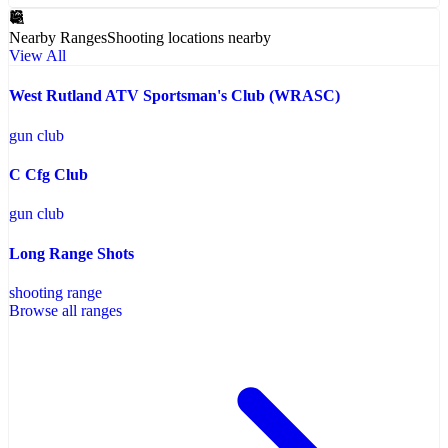
Nearby Ranges
Shooting locations nearby
View All
West Rutland ATV Sportsman's Club (WRASC)
gun club
C Cfg Club
gun club
Long Range Shots
shooting range
Browse all ranges