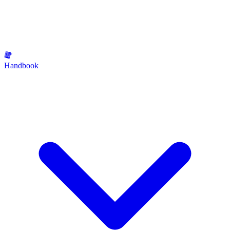
Handbook