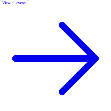
View all events