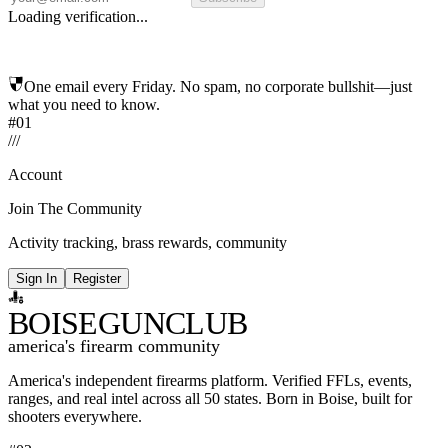
Loading verification...
One email every Friday. No spam, no corporate bullshit—just
what you need to know.
#01
/
/
/
Account
Join The Community
Activity tracking, brass rewards, community
Sign In
Register
BOISE
GUNCLUB
america's firearm community
America's independent firearms platform.
Verified FFLs, events,
ranges, and real intel across
all 50 states. Born in Boise, built for
shooters everywhere.