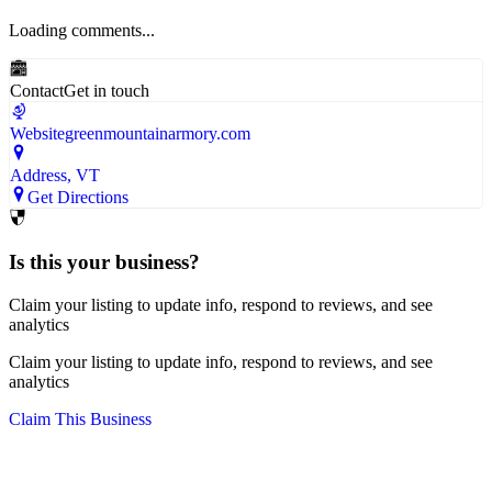
Loading comments...
Contact
Get in touch
Website
greenmountainarmory.com
Address
, VT
Get Directions
Is this your business?
Claim your listing to update info, respond to reviews, and see
analytics
Claim your listing to update info, respond to reviews, and see
analytics
Claim This Business