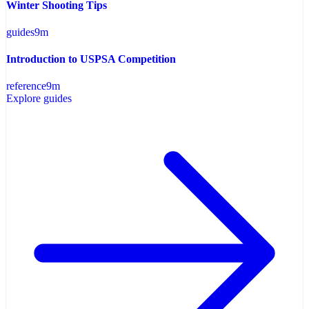
Winter Shooting Tips
guides
9
m
Introduction to USPSA Competition
reference
9
m
Explore guides