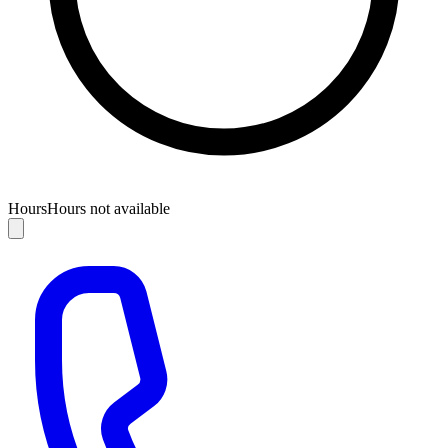
Hours
Hours not available