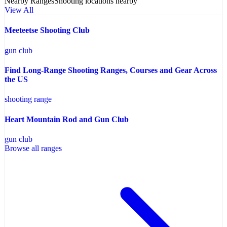
Nearby Ranges
Shooting locations nearby
View All
Meeteetse Shooting Club
gun club
Find Long-Range Shooting Ranges, Courses and Gear Across
the US
shooting range
Heart Mountain Rod and Gun Club
gun club
Browse all ranges