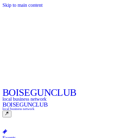
Skip to main content
BOISE
GUNCLUB
local business network
BOISE
GUNCLUB
local business network
Events