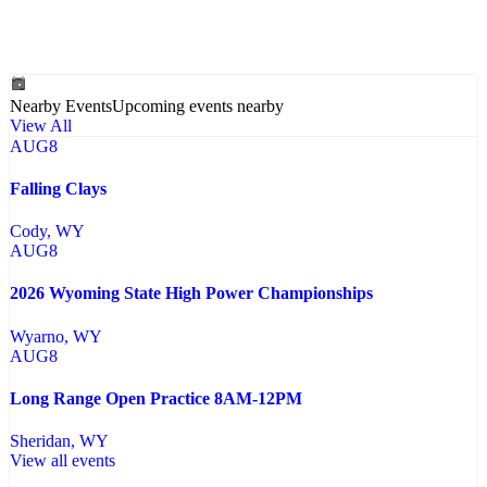
Nearby Events
Upcoming events nearby
View All
AUG
8
Falling Clays
Cody
, WY
AUG
8
2026 Wyoming State High Power Championships
Wyarno
, WY
AUG
8
Long Range Open Practice 8AM-12PM
Sheridan
, WY
View all events