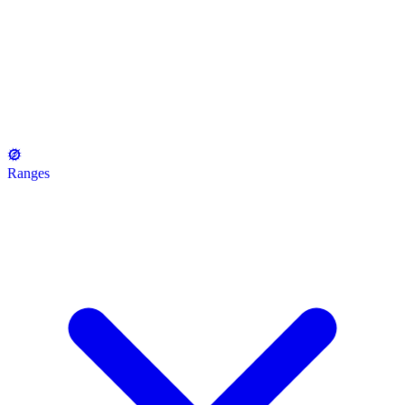
Ranges