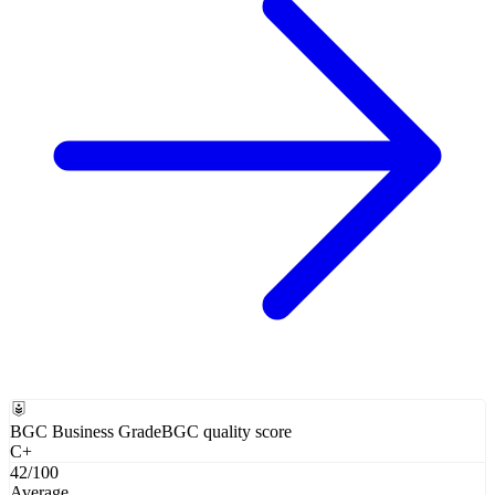
BGC Business Grade
BGC quality score
C+
42
/100
Average