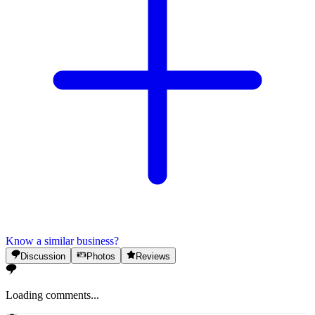
Know a similar business?
Discussion
Photos
Reviews
Loading comments...