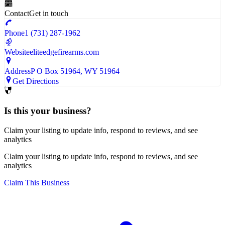
Contact
Get in touch
Phone
1 (731) 287-1962
Website
eliteedgefirearms.com
Address
P O Box 51964
, WY
51964
Get Directions
Is this your business?
Claim your listing to update info, respond to reviews, and see
analytics
Claim your listing to update info, respond to reviews, and see
analytics
Claim This Business