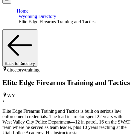
Home
Wyoming Directory
Elite Edge Firearms Training and Tactics
Back to Directory
directory/
training
Elite Edge Firearms Training and Tactics
WY
•
Elite Edge Firearms Training and Tactics is built on serious law
enforcement credentials. The lead instructor spent 22 years with
West Valley City Police Department—12 in patrol, 16 on the SWAT
team where he served as team leader, plus 10 years teaching at the
Utah Police Academy. His instructor sta...