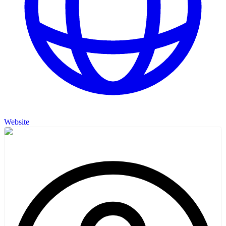
Website