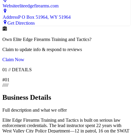
Website
eliteedgefirearms.com
Address
P O Box 51964
, WY
51964
Get Directions
Own
Elite Edge Firearms Training and Tactics
?
Claim to update info & respond to reviews
Claim Now
01
//
DETAILS
#
01
/
/
/
/
/
Business Details
Full description and what we offer
Elite Edge Firearms Training and Tactics is built on serious law
enforcement credentials. The lead instructor spent 22 years with
West Valley City Police Department—12 in patrol, 16 on the SWAT