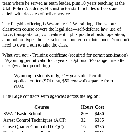
team where he served as team leader, plus 10 years teaching at the
Utah Police Academy. His instructor staff includes officers and
chiefs with decades of active service.
The flagship offering is Wyoming CCW training. The 3-hour
classroom course covers the legal side—self-defense law, use of
force, transportation, concealment—plus practical pistol operation,
ammunition types, holster selection, and gun maintenance. You don't
need to own a gun to take the class.
What you get: - Training certificate (required for permit application)
- Wyoming permit valid for 5 years - Optional $40 range time after
class (weather permitting)
Wyoming residents only, 21+ years old. Permit
application fee ($74 new, $50 renewal) separate from
class.
Elite Edge contracts with agencies across the region:
Course
Hours
Cost
SWAT Basic School
80+
$480
Arrest Control Techniques (ACT)
32
$385
Close Quarter Combat (ITCQC)
16
$335