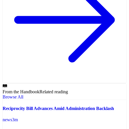
From the Handbook
Related reading
Browse All
Reciprocity Bill Advances Amid Administration Backlash
news
3
m