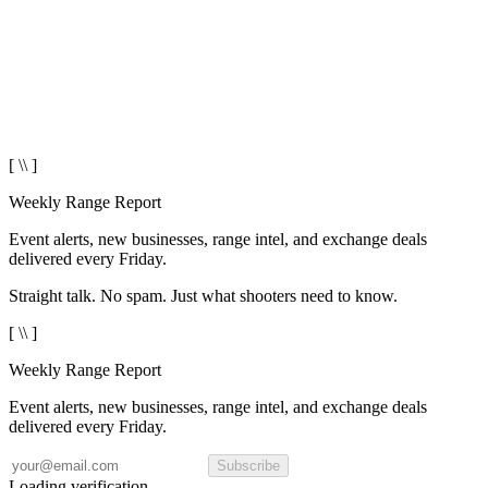
[ \\ ]
Weekly Range Report
Event alerts, new businesses, range intel, and exchange deals
delivered every Friday.
Straight talk. No spam. Just what shooters need to know.
[ \\ ]
Weekly Range Report
Event alerts, new businesses, range intel, and exchange deals
delivered every Friday.
Subscribe
Loading verification...