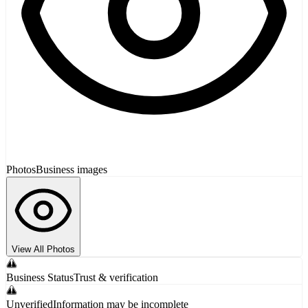
Photos
Business images
View All Photos
Business Status
Trust & verification
Unverified
Information may be incomplete