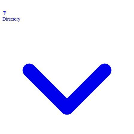
Directory