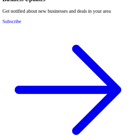
Get notified about new businesses and deals in your area
Subscribe