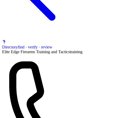
Directory
find · verify · review
Elite Edge Firearms Training and Tactics
training