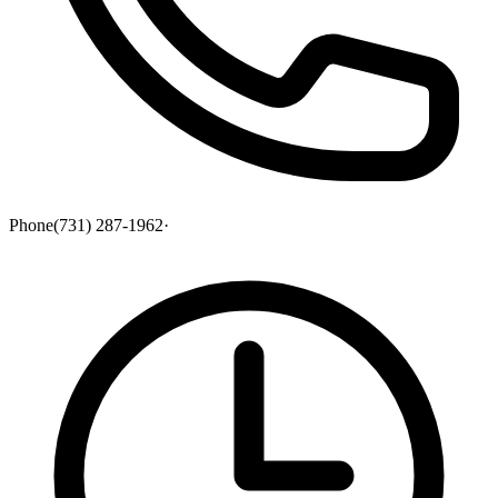
Phone
(731) 287-1962
·