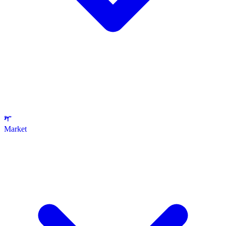
Market