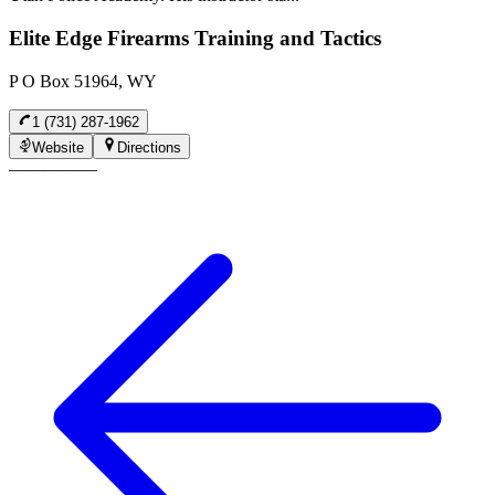
Elite Edge Firearms Training and Tactics
P O Box 51964, WY
1 (731) 287-1962
Website
Directions
—
—
—
—
—