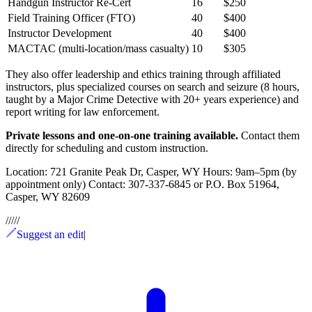
Handgun Instructor Re-Cert
16
$250
Field Training Officer (FTO)
40
$400
Instructor Development
40
$400
MACTAC (multi-location/mass casualty)
10
$305
They also offer leadership and ethics training through affiliated
instructors, plus specialized courses on search and seizure (8 hours,
taught by a Major Crime Detective with 20+ years experience) and
report writing for law enforcement.
Private lessons and one-on-one training available.
Contact them
directly for scheduling and custom instruction.
Location: 721 Granite Peak Dr, Casper, WY Hours: 9am–5pm (by
appointment only) Contact: 307-337-6845 or P.O. Box 51964,
Casper, WY 82609
/
/
/
/
/
Suggest an edit
|