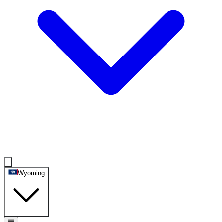
Wyoming