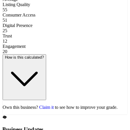
Listing Quality
55
Consumer Access
51
Digital Presence
25
Trust
12
Engagement
20
How is this calculated?
Own this business?
Claim it
to see how to improve your grade.
Business Updates