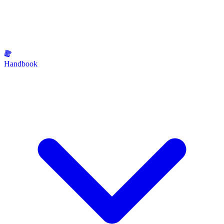
Handbook