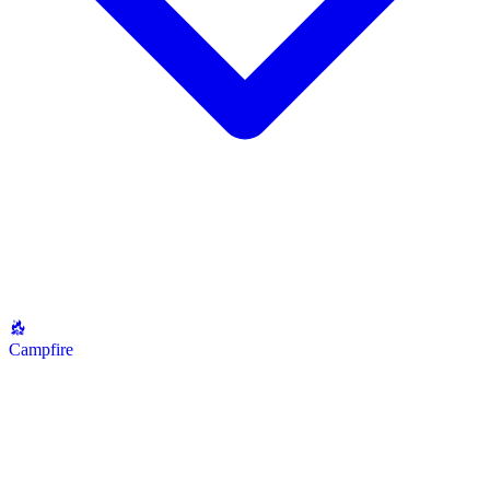
Campfire