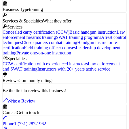
Business Type
training
Services & Specialties
What they offer
Services
Concealed carry certification (CCW)
Basic handgun instruction
Law
enforcement firearms training
SWAT training programs
Arrest control
techniques
Close quarters combat training
Handgun instructor re-
certification
Field training officer courses
Leadership development
training
Private one-on-one instruction
Specialties
CCW certification with experienced instructors
Law enforcement
and SWAT training
Instructors with 20+ years active service
Reviews
Community ratings
Be the first to review this business!
Write a Review
Contact
Get in touch
Phone
1 (731) 287-1962