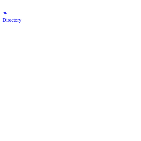
Directory