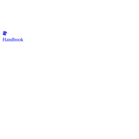
Handbook