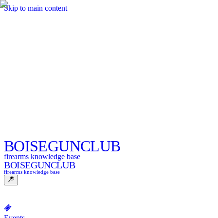
Skip to main content
BOISE
GUNCLUB
firearms knowledge base
BOISE
GUNCLUB
firearms knowledge base
Events