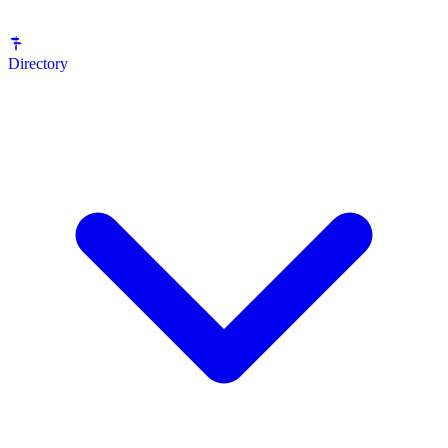
Directory