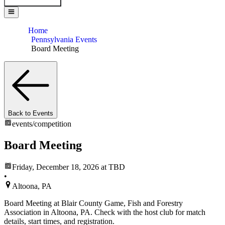
Home
Pennsylvania Events
Board Meeting
Back to Events
events/
competition
Board Meeting
Friday, December 18, 2026
at TBD
•
Altoona, PA
Board Meeting at Blair County Game, Fish and Forestry
Association in Altoona, PA. Check with the host club for match
details, start times, and registration.