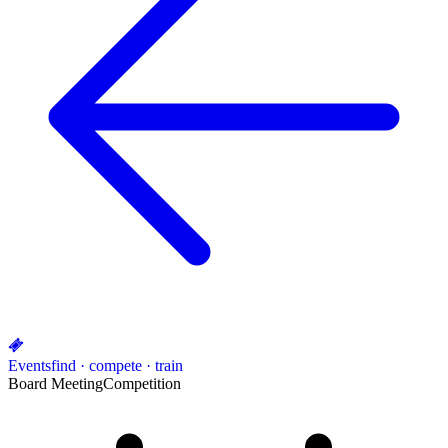
Events
find · compete · train
Board Meeting
Competition