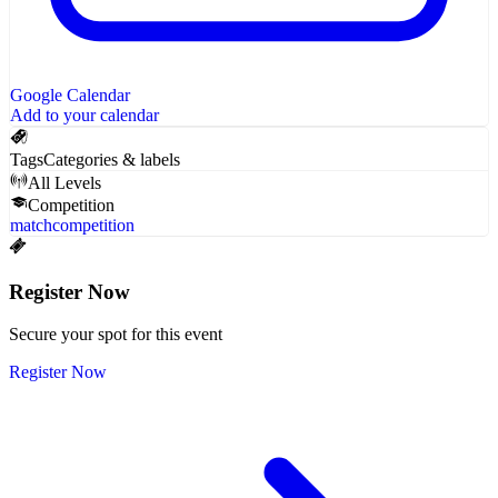
Google Calendar
Add to your calendar
Tags
Categories & labels
All Levels
Competition
match
competition
Register Now
Secure your spot for this event
Register Now