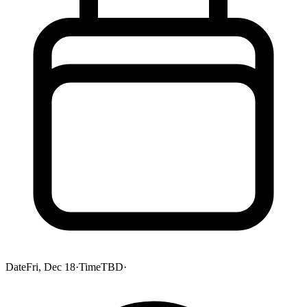
Date
Fri, Dec 18
·
Time
TBD
·