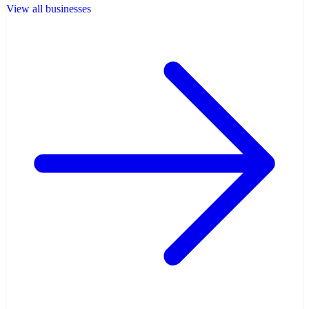
View all businesses