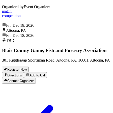
Organized by
Event Organizer
match
competition
Fri, Dec 18, 2026
Altoona, PA
Fri, Dec 18, 2026
TBD
Blair County Game, Fish and Forestry Association
301 Rigglesgap Sportsman Road, Altoona, PA, 16601, Altoona, PA
Register Now
Directions
Add to Cal
Contact Organizer
—
—
—
—
—