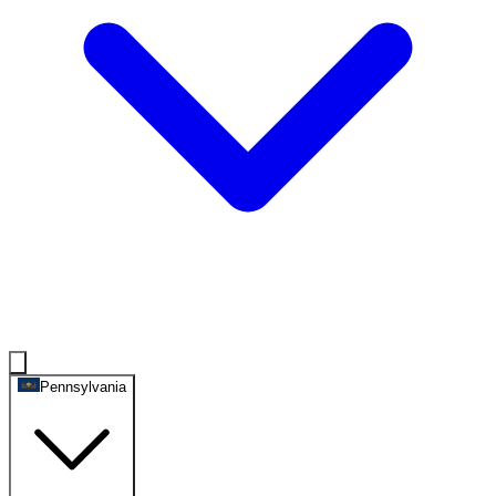
Pennsylvania