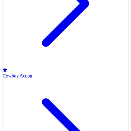
Cowboy Action