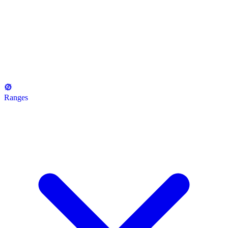
Ranges