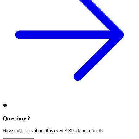
Questions?
Have questions about this event? Reach out directly