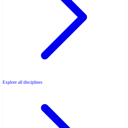
Explore all disciplines