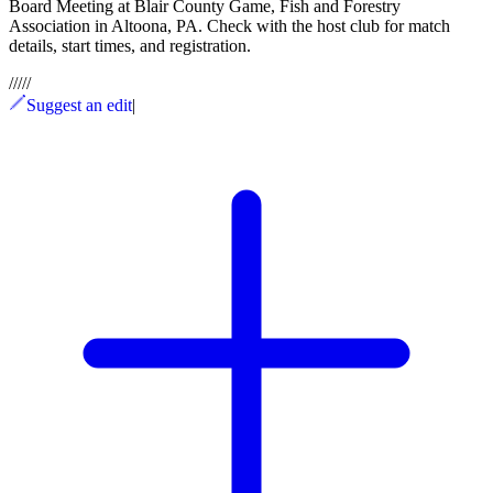
Board Meeting at Blair County Game, Fish and Forestry
Association in Altoona, PA. Check with the host club for match
details, start times, and registration.
/
/
/
/
/
Suggest an edit
|