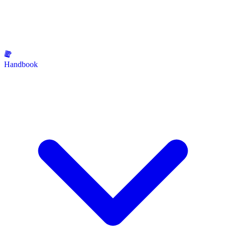
Handbook