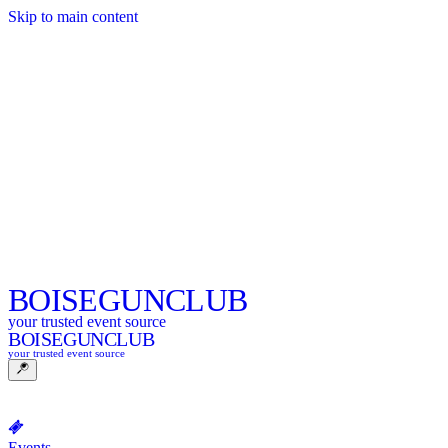
Skip to main content
BOISE
GUNCLUB
your trusted event source
BOISE
GUNCLUB
your trusted event source
Events