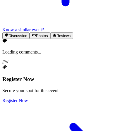
Know a similar event?
Discussion
Photos
Reviews
Loading comments...
/
/
/
/
/
Register Now
Secure your spot for this event
Register Now