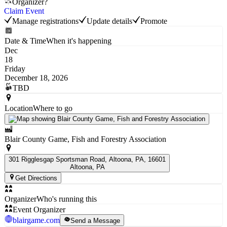
Organizer?
Claim Event
Manage registrations
Update details
Promote
Date & Time
When it's happening
Dec
18
Friday
December 18, 2026
TBD
Location
Where to go
Blair County Game, Fish and Forestry Association
301 Rigglesgap Sportsman Road, Altoona, PA, 16601
Altoona
, PA
Get Directions
Organizer
Who's running this
Event Organizer
blairgame.com
Send a Message