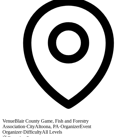
Venue
Blair County Game, Fish and Forestry
Association
·
City
Altoona, PA
·
Organizer
Event
Organizer
·
Difficulty
All Levels