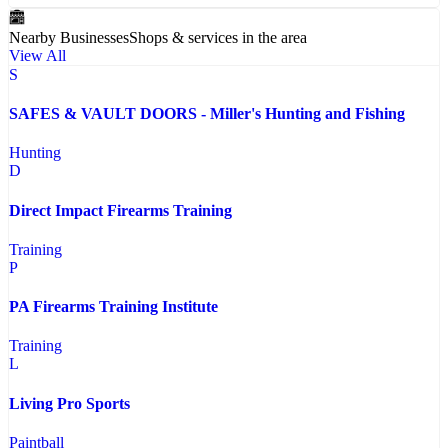
Nearby Businesses
Shops & services in the area
View All
S
SAFES & VAULT DOORS - Miller's Hunting and Fishing
Hunting
D
Direct Impact Firearms Training
Training
P
PA Firearms Training Institute
Training
L
Living Pro Sports
Paintball