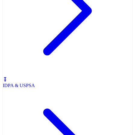
IDPA & USPSA