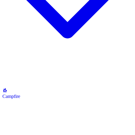
Campfire