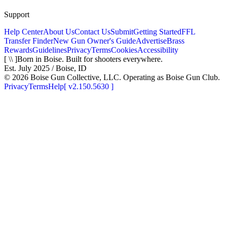
Support
Help Center
About Us
Contact Us
Submit
Getting Started
FFL
Transfer Finder
New Gun Owner's Guide
Advertise
Brass
Rewards
Guidelines
Privacy
Terms
Cookies
Accessibility
[ \\ ]
Born in Boise. Built for shooters everywhere.
Est. July 2025 / Boise, ID
©
2026
Boise Gun Collective, LLC. Operating as Boise Gun Club.
Privacy
Terms
Help
[
v2.150.5630
]