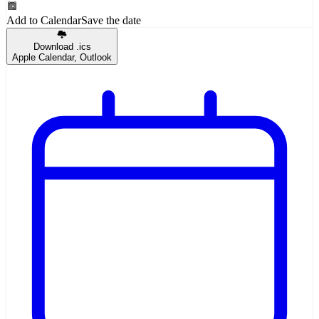
Add to Calendar
Save the date
Download .ics
Apple Calendar, Outlook