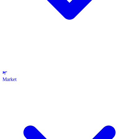
Market