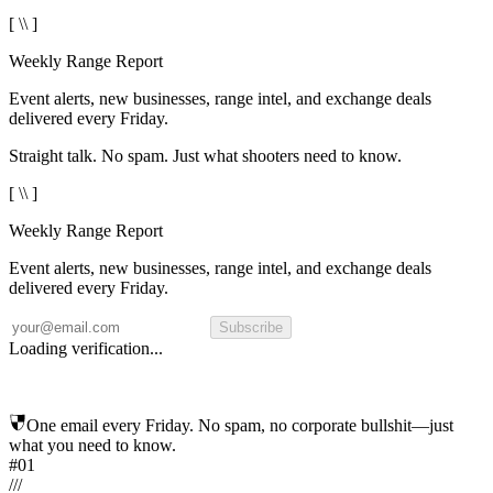
[ \\ ]
Weekly Range Report
Event alerts, new businesses, range intel, and exchange deals
delivered every Friday.
Straight talk. No spam. Just what shooters need to know.
[ \\ ]
Weekly Range Report
Event alerts, new businesses, range intel, and exchange deals
delivered every Friday.
Subscribe
Loading verification...
One email every Friday. No spam, no corporate bullshit—just
what you need to know.
#01
/
/
/