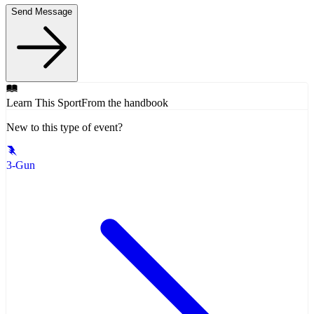
Send Message
Learn This Sport
From the handbook
New to this type of event?
3-Gun