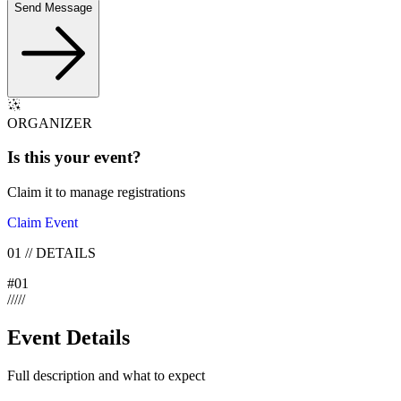
Send Message
ORGANIZER
Is this your
event
?
Claim it to manage registrations
Claim Event
01
//
DETAILS
#
01
/
/
/
/
/
Event Details
Full description and what to expect