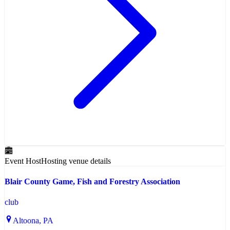
Event Host
Hosting venue details
Blair County Game, Fish and Forestry Association
club
Altoona
, PA