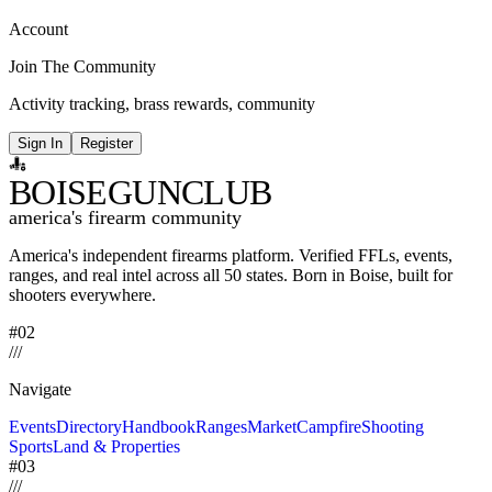
Account
Join The Community
Activity tracking, brass rewards, community
Sign In
Register
BOISE
GUNCLUB
america's firearm community
America's independent firearms platform.
Verified FFLs, events,
ranges, and real intel across
all 50 states. Born in Boise, built for
shooters everywhere.
#02
/
/
/
Navigate
Events
Directory
Handbook
Ranges
Market
Campfire
Shooting
Sports
Land & Properties
#03
/
/
/