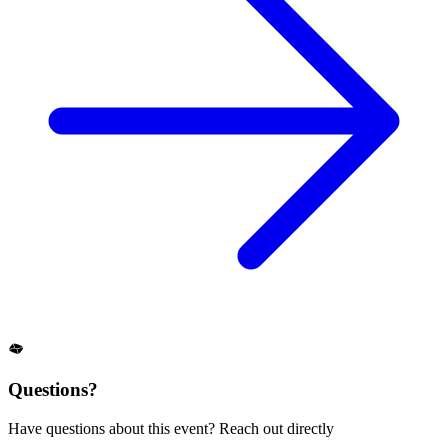
Questions?
Have questions about this event? Reach out directly