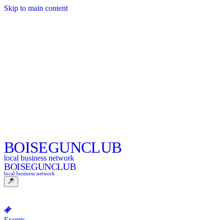
Skip to main content
BOISE
GUNCLUB
local business network
BOISE
GUNCLUB
local business network
Events