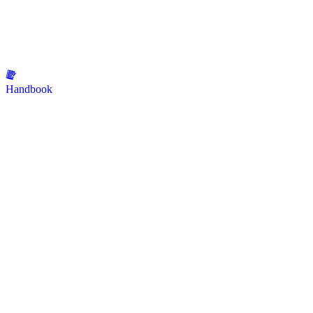
Handbook