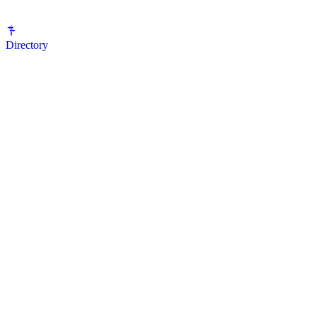
Directory