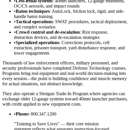
•
Less-lethal systems
: 40mm launchers, 12-gauge munitions,
OC/CS aerosols, and impact rounds
•
Baton techniques
: AutoLock, friction lock, rigid, and side-
handle baton training
•
Tactical operations
: SWAT procedures, tactical deployment,
and complex scenarios
•
Crowd control and de-escalation
: Riot response,
distraction devices, and de-escalation strategies
•
Specialized operations
: Corrections protocols, cell
extraction, prisoner transport, yard disturbance response, and
tower engagements
Thousands of law enforcement officers, military personnel, and
security professionals have completed Defense Technology courses.
Programs bring real equipment and real-world decision-making into
every session—the point is building confidence and muscle memory
for actual situations, not abstract knowledge.
They also operate a Shotgun Trade-In Program where agencies can
exchange older 12-gauge systems toward 40mm launcher purchases,
with credit applied to new equipment costs.
•
Phone:
800.347.1200
"Training to Save Lives" — their core mission
statement reflects what separates instruction-focused