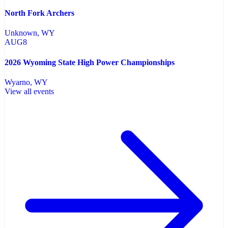
North Fork Archers
Unknown
, WY
AUG
8
2026 Wyoming State High Power Championships
Wyarno
, WY
View all events