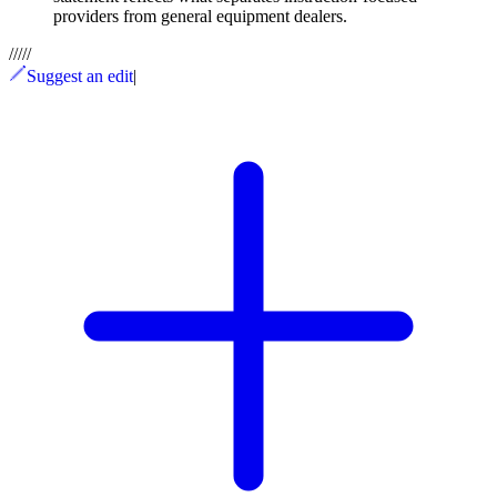
providers from general equipment dealers.
/
/
/
/
/
Suggest an edit
|