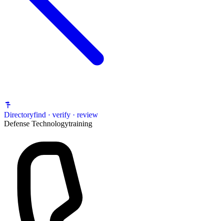
Directory
find · verify · review
Defense Technology
training