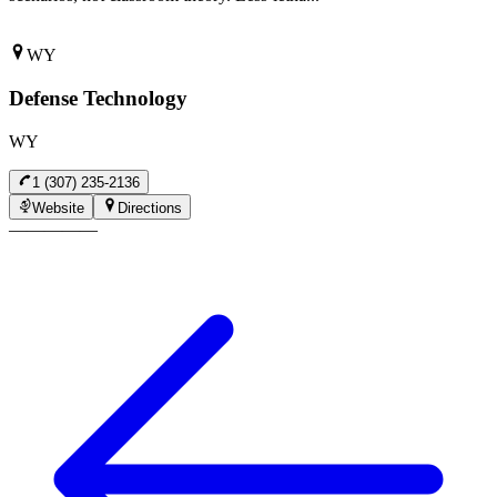
WY
Defense Technology
WY
1 (307) 235-2136
Website
Directions
—
—
—
—
—