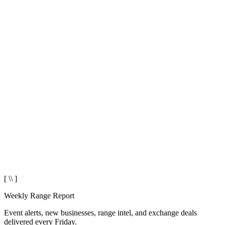
[ \\ ]
Weekly Range Report
Event alerts, new businesses, range intel, and exchange deals
delivered every Friday.