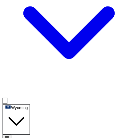
Wyoming