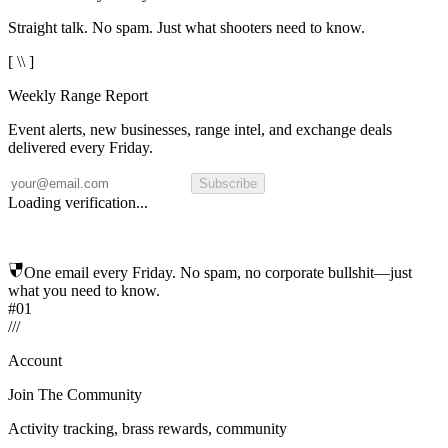
Straight talk. No spam. Just what shooters need to know.
[ \\ ]
Weekly Range Report
Event alerts, new businesses, range intel, and exchange deals
delivered every Friday.
Subscribe
Loading verification...
One email every Friday. No spam, no corporate bullshit—just
what you need to know.
#01
/
/
/
Account
Join The Community
Activity tracking, brass rewards, community