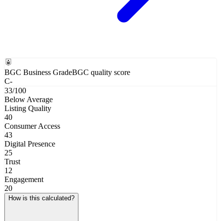
BGC Business Grade
BGC quality score
C-
33
/100
Below Average
Listing Quality
40
Consumer Access
43
Digital Presence
25
Trust
12
Engagement
20
How is this calculated?