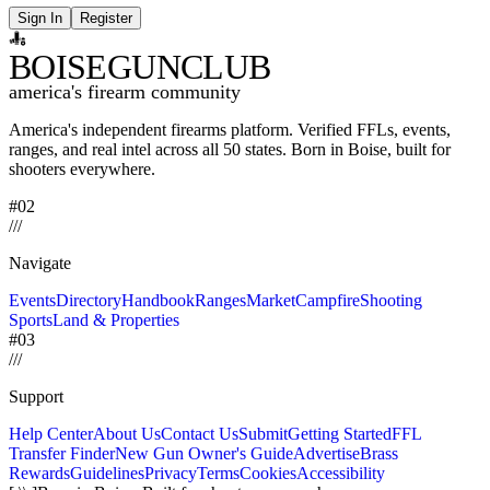
Sign In
Register
BOISE
GUNCLUB
america's firearm community
America's independent firearms platform.
Verified FFLs, events,
ranges, and real intel across
all 50 states. Born in Boise, built for
shooters everywhere.
#02
/
/
/
Navigate
Events
Directory
Handbook
Ranges
Market
Campfire
Shooting
Sports
Land & Properties
#03
/
/
/
Support
Help Center
About Us
Contact Us
Submit
Getting Started
FFL
Transfer Finder
New Gun Owner's Guide
Advertise
Brass
Rewards
Guidelines
Privacy
Terms
Cookies
Accessibility