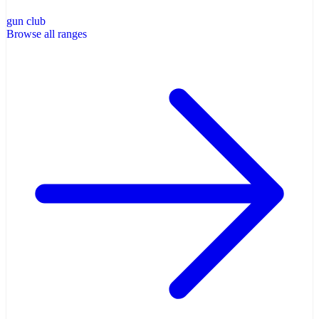
gun club
Browse all ranges