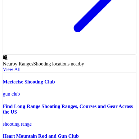
Nearby Ranges
Shooting locations nearby
View All
Meeteetse Shooting Club
gun club
Find Long-Range Shooting Ranges, Courses and Gear Across
the US
shooting range
Heart Mountain Rod and Gun Club