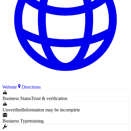
Website
Directions
Business Status
Trust & verification
Unverified
Information may be incomplete
Business Type
training