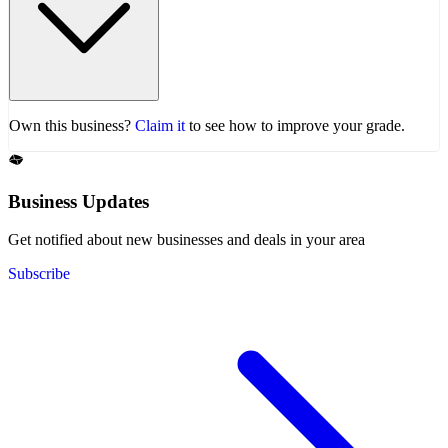
Own this business?
Claim it
to see how to improve your grade.
Business Updates
Get notified about new businesses and deals in your area
Subscribe