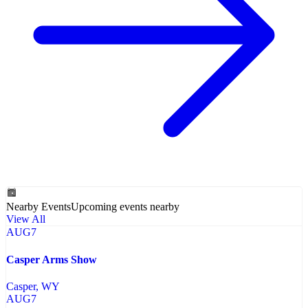
Nearby Events
Upcoming events nearby
View All
AUG
7
Casper Arms Show
Casper
, WY
AUG
7