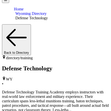
Home
Wyoming Directory
Defense Technology
Back to Directory
directory/
training
Defense Technology
WY
•
Defense Technology Training Academy employs instructors with
real-world law enforcement and military experience. Their
curriculum spans less-lethal munitions training, baton techniques,
patrol procedures, and tactical response—all built around actual field
scenarios, not classroom theory. Less-letha...