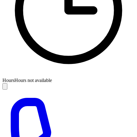
Hours
Hours not available