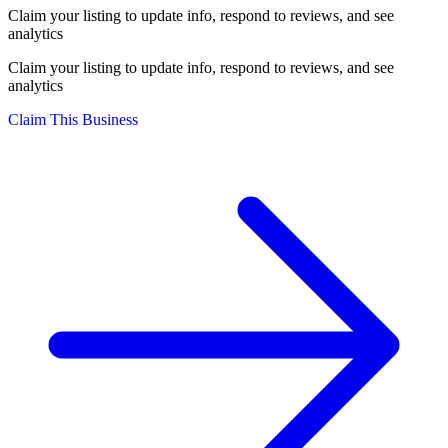
Claim your listing to update info, respond to reviews, and see
analytics
Claim your listing to update info, respond to reviews, and see
analytics
Claim This Business