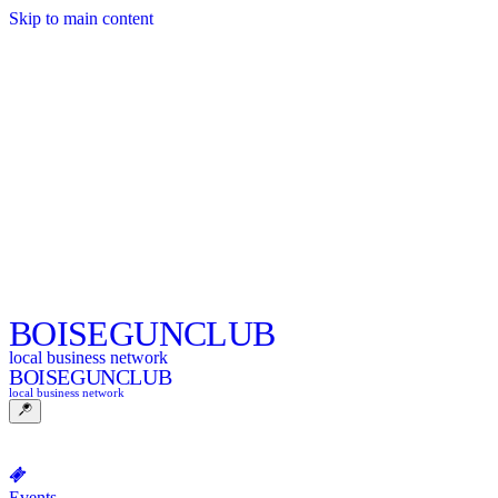
Skip to main content
BOISE
GUNCLUB
local business network
BOISE
GUNCLUB
local business network
Events