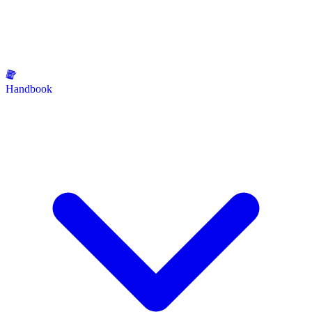
Handbook