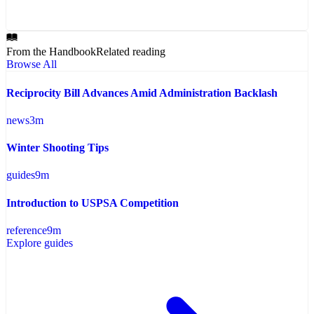
From the Handbook
Related reading
Browse All
Reciprocity Bill Advances Amid Administration Backlash
news
3
m
Winter Shooting Tips
guides
9
m
Introduction to USPSA Competition
reference
9
m
Explore guides