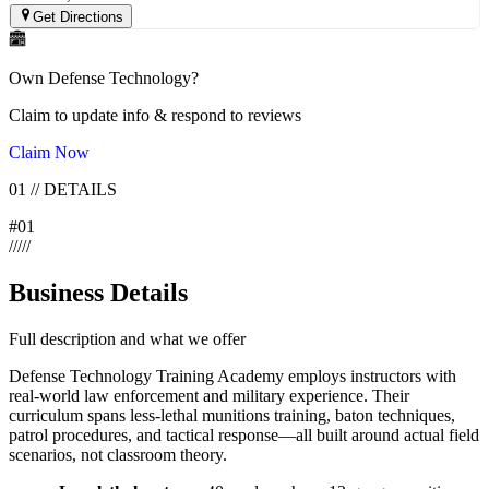
Get Directions
Own
Defense Technology
?
Claim to update info & respond to reviews
Claim Now
01
//
DETAILS
#
01
/
/
/
/
/
Business Details
Full description and what we offer
Defense Technology Training Academy employs instructors with
real-world law enforcement and military experience. Their
curriculum spans less-lethal munitions training, baton techniques,
patrol procedures, and tactical response—all built around actual field
scenarios, not classroom theory.