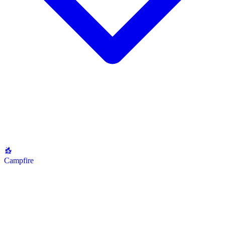
Campfire