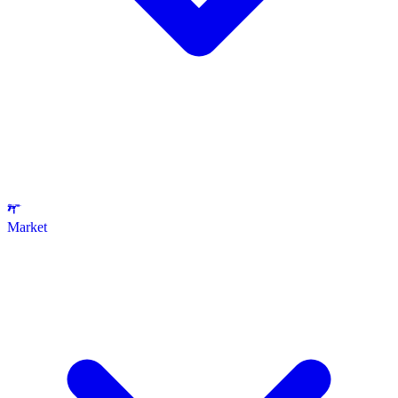
Market