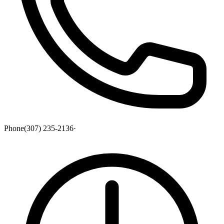
Phone
(307) 235-2136
·