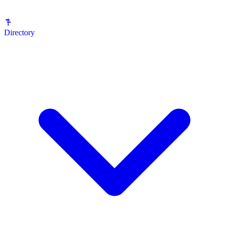
Directory