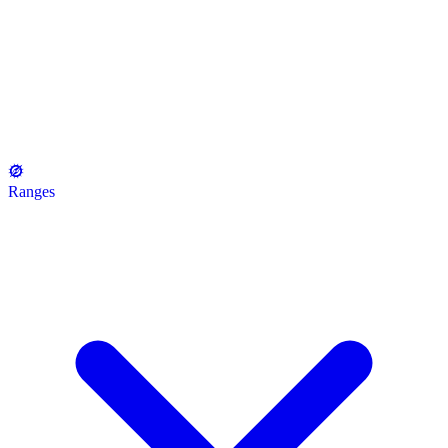
Ranges