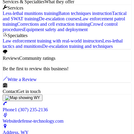
Services & Specialties
What they offer
Services
Less-lethal munitions training
Baton techniques instruction
Tactical
and SWAT training
De-escalation courses
Law enforcement patrol
training
Corrections and cell extraction training
Crowd control
procedures
Equipment safety and deployment
Specialties
Law enforcement training with real-world instructors
Less-lethal
tactics and munitions
De-escalation training and techniques
Reviews
Community ratings
Be the first to review this business!
Write a Review
Contact
Get in touch
Phone
1 (307) 235-2136
Website
defense-technology.com
Address
, WY