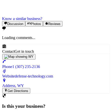
Know a similar business?
Discussion
Photos
Reviews
Loading comments...
Contact
Get in touch
Phone
1 (307) 235-2136
Website
defense-technology.com
Address
, WY
Get Directions
Is this your business?