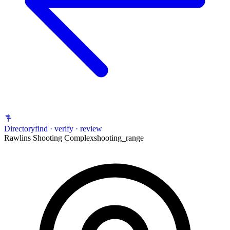
Directory
find · verify · review
Rawlins Shooting Complex
shooting_range