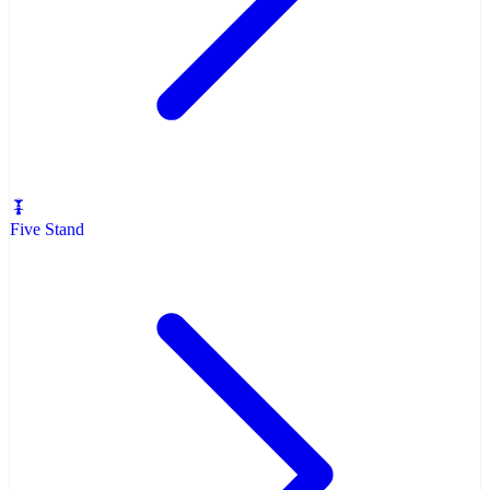
Five Stand