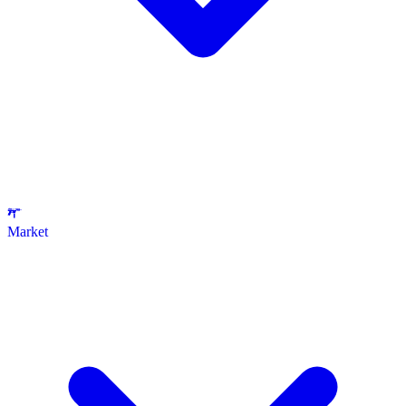
Market