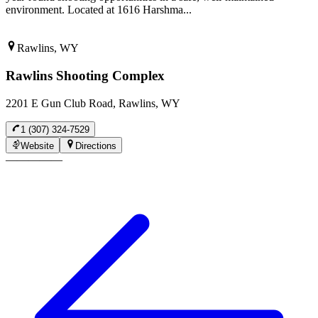
environment. Located at 1616 Harshma...
Rawlins, WY
Rawlins Shooting Complex
2201 E Gun Club Road, Rawlins, WY
1 (307) 324-7529
Website
Directions
—
—
—
—
—