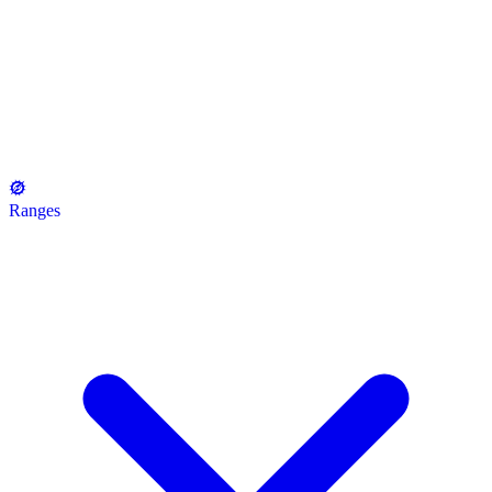
Ranges