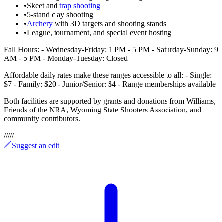
•
Skeet and
trap shooting
•
5-stand clay shooting
•
Archery
with 3D targets and shooting stands
•
League, tournament, and special event hosting
Fall Hours: - Wednesday-Friday: 1 PM - 5 PM - Saturday-Sunday: 9
AM - 5 PM - Monday-Tuesday: Closed
Affordable daily rates make these ranges accessible to all: - Single:
$7 - Family: $20 - Junior/Senior: $4 - Range memberships available
Both facilities are supported by grants and donations from Williams,
Friends of the NRA, Wyoming State Shooters Association, and
community contributors.
/
/
/
/
/
Suggest an edit
|