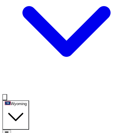
Wyoming