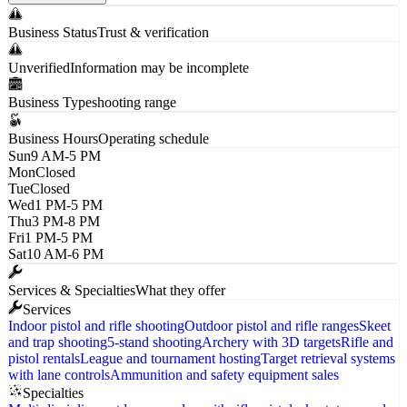
Business Status
Trust & verification
Unverified
Information may be incomplete
Business Type
shooting range
Business Hours
Operating schedule
Sun
9 AM-5 PM
Mon
Closed
Tue
Closed
Wed
1 PM-5 PM
Thu
3 PM-8 PM
Fri
1 PM-5 PM
Sat
10 AM-6 PM
Services & Specialties
What they offer
Services
Indoor pistol and rifle shooting
Outdoor pistol and rifle ranges
Skeet
and trap shooting
5-stand shooting
Archery with 3D targets
Rifle and
pistol rentals
League and tournament hosting
Target retrieval systems
with lane controls
Ammunition and safety equipment sales
Specialties