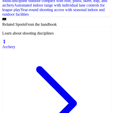
Multi-discipline outdoor complex with rifle, pistol, skeet, trap, and
archery
Automated indoor range with individual lane controls for
league play
Year-round shooting access with seasonal indoor and
outdoor facilities
Related Sports
From the handbook
Learn about shooting disciplines
Archery