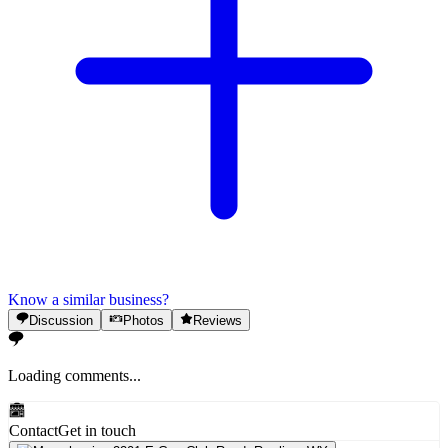
Know a similar business?
Discussion
Photos
Reviews
Loading comments...
Contact
Get in touch