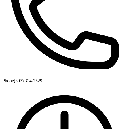
Phone
(307) 324-7529
·