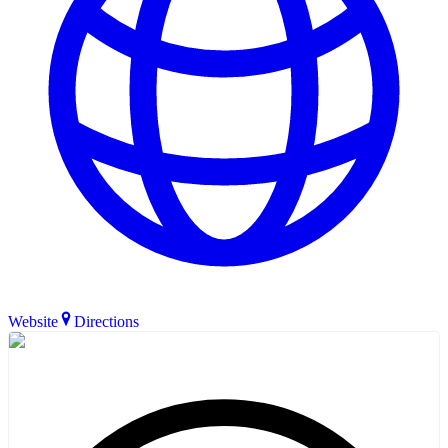
Website
Directions