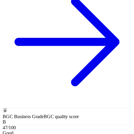
BGC Business Grade
BGC quality score
B
47
/100
Good