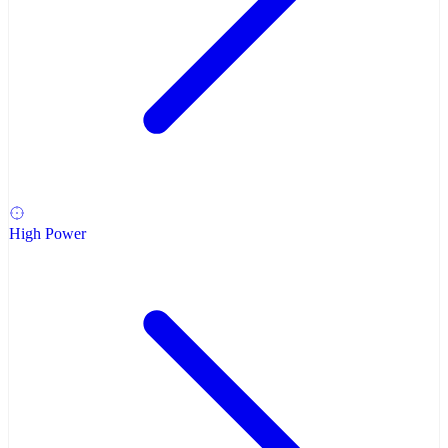
High Power