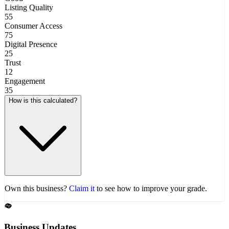
Listing Quality
55
Consumer Access
75
Digital Presence
25
Trust
12
Engagement
35
How is this calculated?
Own this business?
Claim it
to see how to improve your grade.
Business Updates