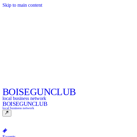
Skip to main content
BOISE
GUNCLUB
local business network
BOISE
GUNCLUB
local business network
Events