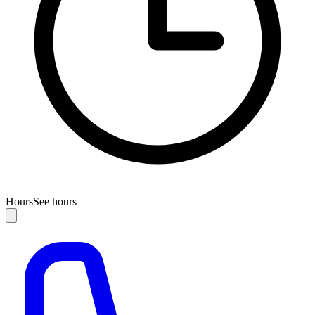
Hours
See hours