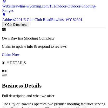
Website
rawlins-wyoming.com/151/Indoor-Outdoor-Shooting-
Ranges
Address
2201 E Gun Club Road
Rawlins
, WY
82301
Get Directions
Own
Rawlins Shooting Complex
?
Claim to update info & respond to reviews
Claim Now
01
//
DETAILS
#
01
/
/
/
/
/
Business Details
Full description and what we offer
The City of Rawlins operates two premier shooting facilities serving