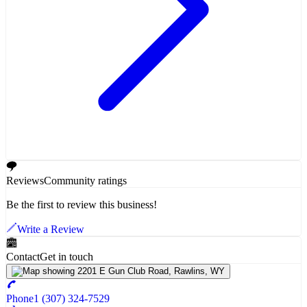
Reviews
Community ratings
Be the first to review this business!
Write a Review
Contact
Get in touch
Phone
1 (307) 324-7529