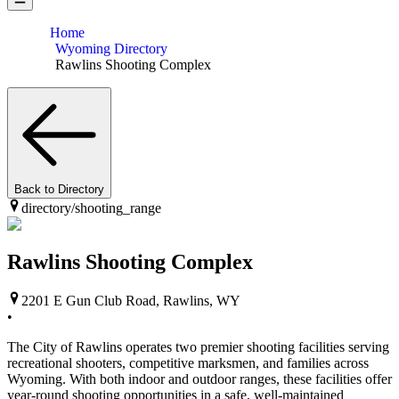
Home
Wyoming Directory
Rawlins Shooting Complex
Back to Directory
directory/
shooting_range
Rawlins Shooting Complex
2201 E Gun Club Road, Rawlins, WY
•
The City of Rawlins operates two premier shooting facilities serving
recreational shooters, competitive marksmen, and families across
Wyoming. With both indoor and outdoor ranges, these facilities offer
year-round shooting opportunities in a safe, well-maintained