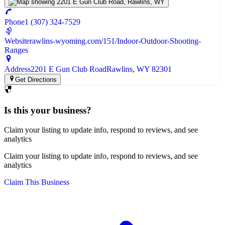
Phone
1 (307) 324-7529
Website
rawlins-wyoming.com/151/Indoor-Outdoor-Shooting-
Ranges
Address
2201 E Gun Club Road
Rawlins
, WY
82301
Get Directions
Is this your business?
Claim your listing to update info, respond to reviews, and see
analytics
Claim your listing to update info, respond to reviews, and see
analytics
Claim This Business