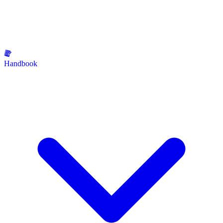
Handbook