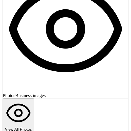
Photos
Business images
View All Photos