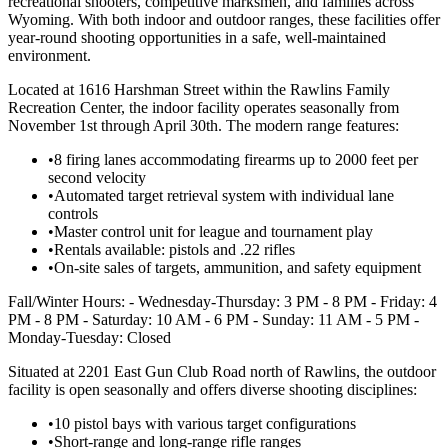
recreational shooters, competitive marksmen, and families across
Wyoming. With both indoor and outdoor ranges, these facilities offer
year-round shooting opportunities in a safe, well-maintained
environment.
Located at 1616 Harshman Street within the Rawlins Family
Recreation Center, the indoor facility operates seasonally from
November 1st through April 30th. The modern range features:
•
8 firing lanes accommodating firearms up to 2000 feet per
second velocity
•
Automated target retrieval system with individual lane
controls
•
Master control unit for league and tournament play
•
Rentals available: pistols and .22 rifles
•
On-site sales of targets, ammunition, and safety equipment
Fall/Winter Hours: - Wednesday-Thursday: 3 PM - 8 PM - Friday: 4
PM - 8 PM - Saturday: 10 AM - 6 PM - Sunday: 11 AM - 5 PM -
Monday-Tuesday: Closed
Situated at 2201 East Gun Club Road north of Rawlins, the outdoor
facility is open seasonally and offers diverse shooting disciplines:
•
10 pistol bays with various target configurations
•
Short-range and long-range rifle ranges