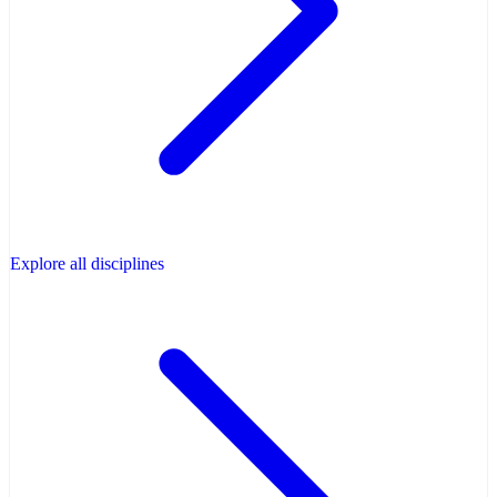
Explore all disciplines