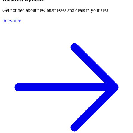
Get notified about new businesses and deals in your area
Subscribe