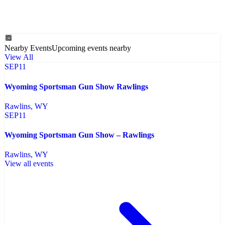
Nearby Events
Upcoming events nearby
View All
SEP
11
Wyoming Sportsman Gun Show Rawlings
Rawlins
, WY
SEP
11
Wyoming Sportsman Gun Show – Rawlings
Rawlins
, WY
View all events