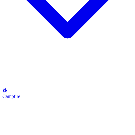
Campfire