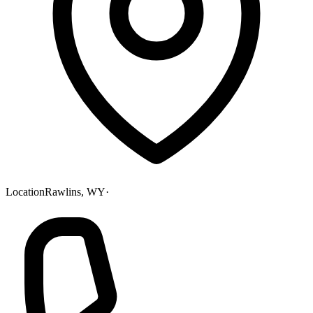
Location
Rawlins, WY
·