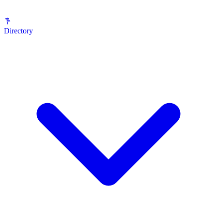
Directory