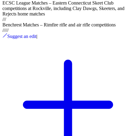
ECSC League Matches – Eastern Connecticut Skeet Club
competitions at Rockville, including Clay Dawgs, Skeeters, and
Rejects home matches
///
Benchrest Matches – Rimfire rifle and air rifle competitions
/
/
/
/
/
Suggest an edit
|