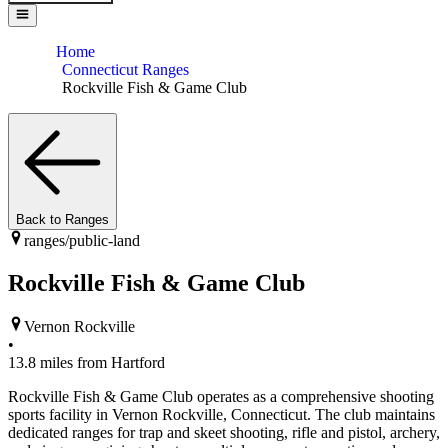
Home
Connecticut Ranges
Rockville Fish & Game Club
Back to Ranges
ranges/
public-land
Rockville Fish & Game Club
Vernon Rockville
•
13.8
miles from
Hartford
Rockville Fish & Game Club operates as a comprehensive shooting
sports facility in Vernon Rockville, Connecticut. The club maintains
dedicated ranges for trap and skeet shooting, rifle and pistol, archery,