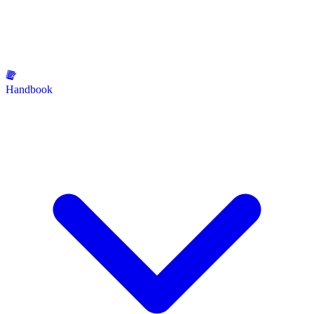
Handbook