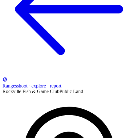
Ranges
shoot · explore · report
Rockville Fish & Game Club
Public Land