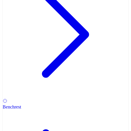
Benchrest