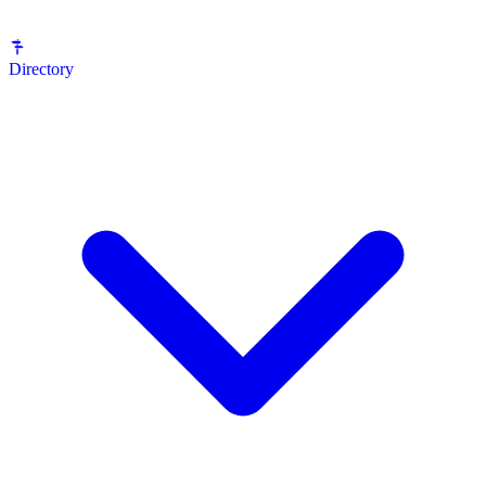
Directory