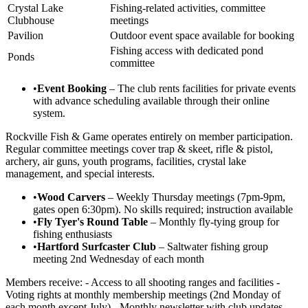
Crystal Lake
Fishing-related activities, committee
Clubhouse
meetings
Pavilion
Outdoor event space available for booking
Fishing access with dedicated pond
Ponds
committee
•
Event Booking
– The club rents facilities for private events
with advance scheduling available through their online
system.
Rockville Fish & Game operates entirely on member participation.
Regular committee meetings cover trap & skeet, rifle & pistol,
archery, air guns, youth programs, facilities, crystal lake
management, and special interests.
•
Wood Carvers
– Weekly Thursday meetings (7pm-9pm,
gates open 6:30pm). No skills required; instruction available
•
Fly Tyer's Round Table
– Monthly fly-tying group for
fishing enthusiasts
•
Hartford Surfcaster Club
– Saltwater fishing group
meeting 2nd Wednesday of each month
Members receive: - Access to all shooting ranges and facilities -
Voting rights at monthly membership meetings (2nd Monday of
each month except July) - Monthly newsletter with club updates -