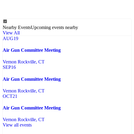
Nearby Events
Upcoming events nearby
View All
AUG
19
Air Gun Committee Meeting
Vernon Rockville
, CT
SEP
16
Air Gun Committee Meeting
Vernon Rockville
, CT
OCT
21
Air Gun Committee Meeting
Vernon Rockville
, CT
View all events