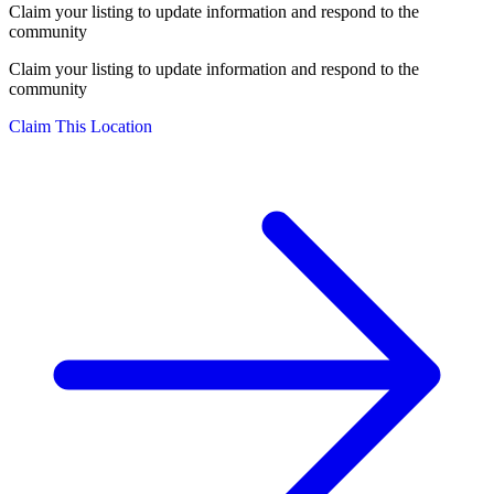
Claim your listing to update information and respond to the
community
Claim your listing to update information and respond to the
community
Claim This Location