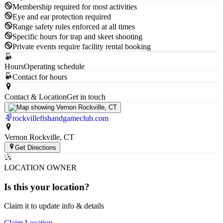
Membership required for most activities
Eye and ear protection required
Range safety rules enforced at all times
Specific hours for trap and skeet shooting
Private events require facility rental booking
Hours
Operating schedule
Contact for hours
Contact & Location
Get in touch
rockvillefishandgameclub.com
Vernon Rockville
, CT
Get Directions
LOCATION OWNER
Is this your
location
?
Claim it to update info & details
Claim Location