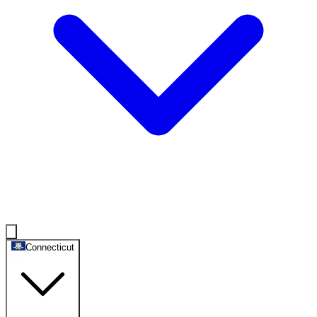
Connecticut