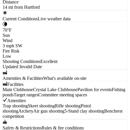
Distance
14 mi from Hartford
Current Conditions
Live weather data
70
°F
Sun
Wind
3
mph
SW
Fire Risk
Low
Shooting Conditions
Excellent
Updated
Invalid Date
Amenities & Facilities
What's available on-site
Facilities
Main Clubhouse
Crystal Lake Clubhouse
Pavilion for events
Fishing
ponds
Target ranges
Committee meeting spaces
Amenities
Trap shooting
Skeet shooting
Rifle shooting
Pistol
shooting
Archery
Air gun shooting
5-Stand clay shooting
Benchrest
competition
Safety & Restrictions
Rules & fire conditions