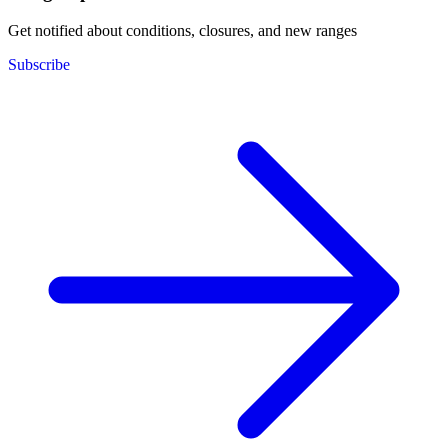
Get notified about conditions, closures, and new ranges
Subscribe