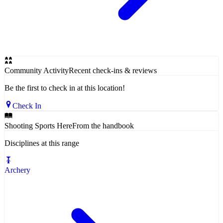
Community Activity
Recent check-ins & reviews
Be the first to check in at this location!
Check In
Shooting Sports Here
From the handbook
Disciplines at this range
Archery