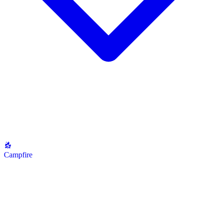
Campfire