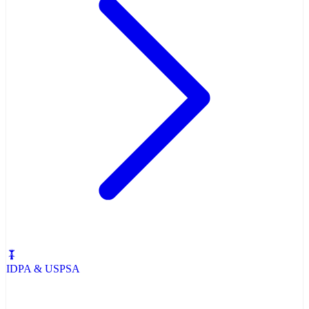
IDPA & USPSA