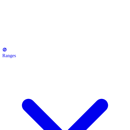
Ranges