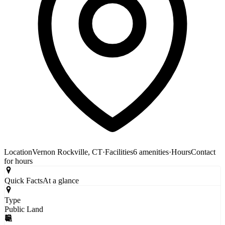
Location
Vernon Rockville, CT
·
Facilities
6 amenities
·
Hours
Contact
for hours
Quick Facts
At a glance
Type
Public Land