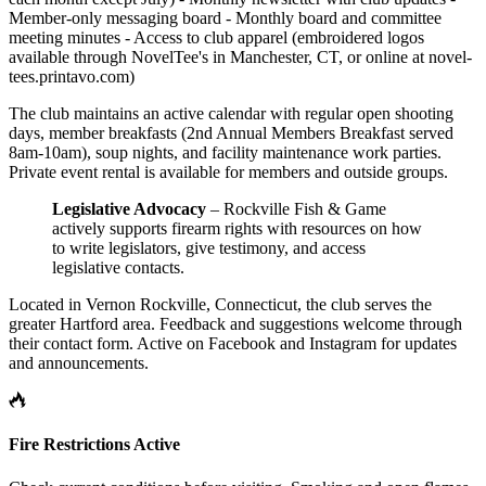
Member-only messaging board - Monthly board and committee
meeting minutes - Access to club apparel (embroidered logos
available through NovelTee's in Manchester, CT, or online at novel-
tees.printavo.com)
The club maintains an active calendar with regular open shooting
days, member breakfasts (2nd Annual Members Breakfast served
8am-10am), soup nights, and facility maintenance work parties.
Private event rental is available for members and outside groups.
Legislative Advocacy
– Rockville Fish & Game
actively supports firearm rights with resources on how
to write legislators, give testimony, and access
legislative contacts.
Located in Vernon Rockville, Connecticut, the club serves the
greater Hartford area. Feedback and suggestions welcome through
their contact form. Active on Facebook and Instagram for updates
and announcements.
Fire Restrictions Active