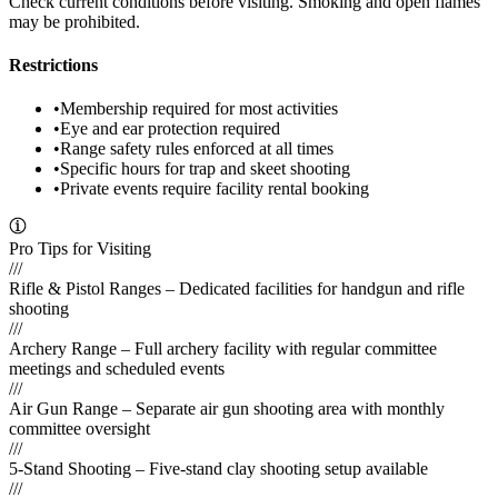
Check current conditions before visiting. Smoking and open flames
may be prohibited.
Restrictions
•
Membership required for most activities
•
Eye and ear protection required
•
Range safety rules enforced at all times
•
Specific hours for trap and skeet shooting
•
Private events require facility rental booking
Pro Tips for Visiting
///
Rifle & Pistol Ranges – Dedicated facilities for handgun and rifle
shooting
///
Archery Range – Full archery facility with regular committee
meetings and scheduled events
///
Air Gun Range – Separate air gun shooting area with monthly
committee oversight
///
5-Stand Shooting – Five-stand clay shooting setup available
///