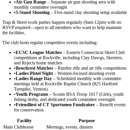
•
Air Gun Range
– Separate air gun shooting area with
monthly committee oversight
•
5-Stand Shooting
– Five-stand clay shooting setup available
Trap & Skeet work parties happen regularly (9am-12pm) with no
RSVP required—open to all members who want to help maintain
the facilities.
The club hosts regular competitive events including:
•
ECSC League Matches
– Eastern Connecticut Skeet Club
competitions at Rockville, including Clay Dawgs, Skeeters,
and Rejects home matches
•
Benchrest Matches
– Rimfire rifle and air rifle competitions
•
Ladies Pistol Night
– Women-focused shooting event
•
Ladies Range Day
– Scheduled monthly with committee
meetings held at Rockville Baptist Church (825 Hartford
Turnpike, Vernon)
•
Youth Programs
– Scouts BSA Troop 1017 (Girls), youth
fishing derby, and dedicated youth committee oversight
•
Friendliest of CT Sportsmen Fundraiser
– Benefit events
for conservation
Facility
Purpose
Main Clubhouse
Meetings, events, dinners