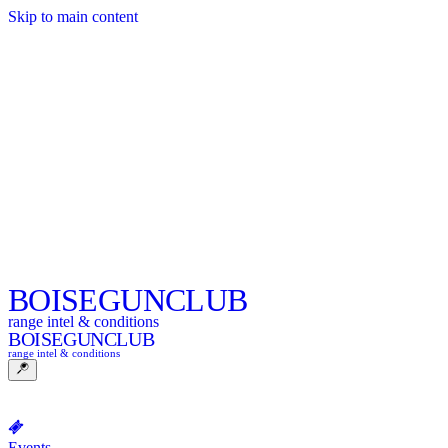
Skip to main content
BOISE
GUNCLUB
range intel & conditions
BOISE
GUNCLUB
range intel & conditions
Events