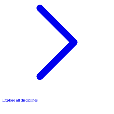
Explore all disciplines