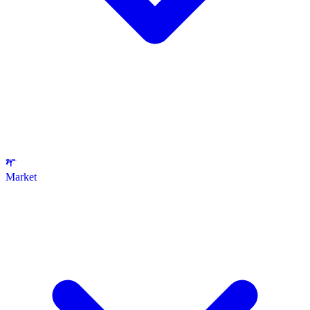
Market