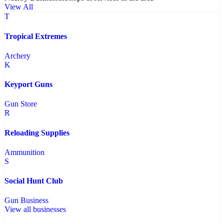
View All
T
Tropical Extremes
Archery
K
Keyport Guns
Gun Store
R
Reloading Supplies
Ammunition
S
Social Hunt Club
Gun Business
View all businesses