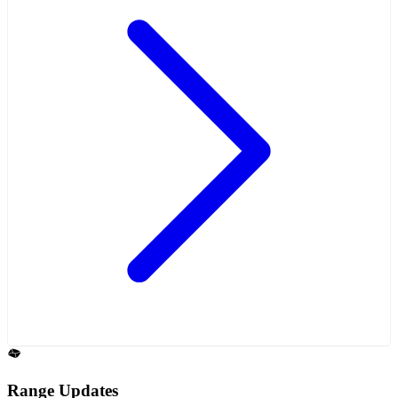
Range Updates