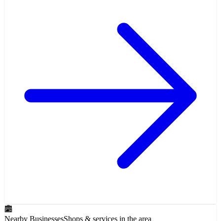
Nearby Businesses
Shops & services in the area