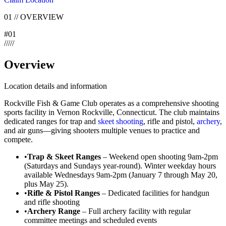
01
//
OVERVIEW
#
01
/
/
/
/
/
Overview
Location details and information
Rockville Fish & Game Club operates as a comprehensive shooting
sports facility in Vernon Rockville, Connecticut. The club maintains
dedicated ranges for trap and
skeet shooting
, rifle and pistol,
archery
,
and air guns—giving shooters multiple venues to practice and
compete.
•
Trap & Skeet Ranges
– Weekend open shooting 9am-2pm
(Saturdays and Sundays year-round). Winter weekday hours
available Wednesdays 9am-2pm (January 7 through May 20,
plus May 25).
•
Rifle & Pistol Ranges
– Dedicated facilities for handgun
and rifle shooting
•
Archery Range
– Full archery facility with regular
committee meetings and scheduled events