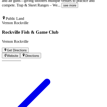
and air guns—giving shooters multiple venues to practice and
compete. Trap & Skeet Ranges – We
...
see more
Public Land
Vernon Rockville
Rockville Fish & Game Club
Vernon Rockville
Get Directions
Website
Directions
—
—
—
—
—