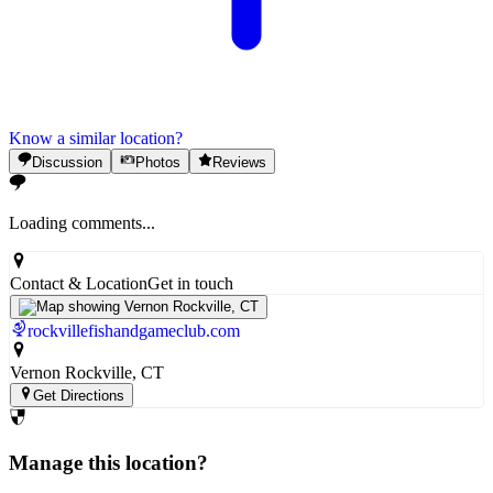
Know a similar location?
Discussion
Photos
Reviews
Loading comments...
Contact & Location
Get in touch
rockvillefishandgameclub.com
Vernon Rockville
, CT
Get Directions
Manage this location?