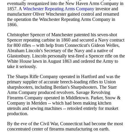
eventually reorganized into the New Haven Arms Company in
1857. A
Winchester Repeating Arms Company
investor and
manufacturer Oliver Winchester gained control and renamed
the operation the Winchester Repeating Arms Company in
1866.
Christopher Spencer of Manchester patented his seven-shot
Spencer repeating carbine in 1860 and secured a Navy contract
for 800 rifles -- with help from Connecticut's Gideon Welles,
Abraham Lincoln's Secretary of the Navy and a native of
Glastonbury. Lincoln personally test-fired a Spencer rifle on the
White House lawn in August 1863 and ordered the Army to
take it seriously.
The Sharps Rifle Company operated in Hartford and was the
primary supplier of accurate breech-loading rifles to Union
sharpshooters, including Berdan's Sharpshooters. The Starr
Arms Company produced revolvers. Savage Revolving
Firearms Company operated in Middletown. Parker, Snow &
Company in Meriden -- which had been making kitchen
utensils and sewing machines -- retooled entirely for musket
production.
By the eve of the Civil War, Connecticut had become the most
concentrated center of firearms manufacturing on earth.