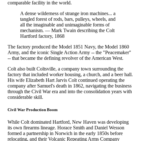
comparable facility in the world.
A dense wilderness of strange iron machines... a
tangled forest of rods, bars, pulleys, wheels, and
all the imaginable and unimaginable forms of
mechanism. — Mark Twain describing the Colt
Hartford factory, 1868
The factory produced the Model 1851 Navy, the Model 1860
Army, and the iconic Single Action Army -- the "Peacemaker"
-- that became the defining revolver of the American West.
Colt also built Coltsville, a company town surrounding the
factory that included worker housing, a church, and a beer hall.
His wife Elizabeth Hart Jarvis Colt continued operating the
company after Samuel's death in 1862, navigating the business
through the Civil War era and into the consolidation years with
considerable skill.
Civil War Production Boom
While Colt dominated Hartford, New Haven was developing
its own firearms lineage. Horace Smith and Daniel Wesson
formed a partnership in Norwich in the early 1850s before
relocating, and their Volcanic Repeating Arms Company