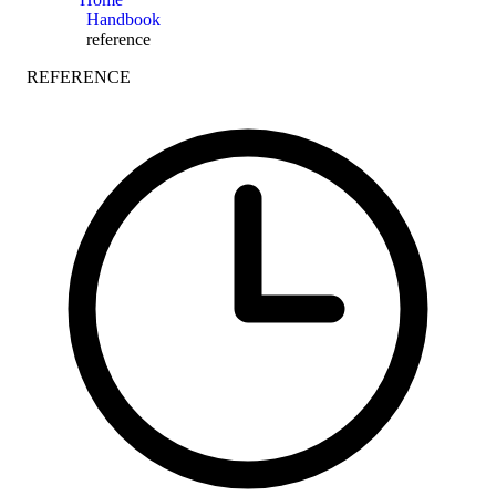
Handbook
reference
REFERENCE