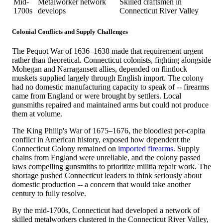
Mid-
Metalworker network
Skilled craftsmen in
1700s
develops
Connecticut River Valley
Colonial Conflicts and Supply Challenges
The Pequot War of 1636–1638 made that requirement urgent
rather than theoretical. Connecticut colonists, fighting alongside
Mohegan and Narragansett allies, depended on flintlock
muskets supplied largely through English import. The colony
had no domestic manufacturing capacity to speak of -- firearms
came from England or were brought by settlers. Local
gunsmiths repaired and maintained arms but could not produce
them at volume.
The King Philip's War of 1675–1676, the bloodiest per-capita
conflict in American history, exposed how dependent the
Connecticut Colony remained on
imported firearms
. Supply
chains from England were unreliable, and the colony passed
laws compelling gunsmiths to prioritize militia repair work. The
shortage pushed Connecticut leaders to think seriously about
domestic production -- a concern that would take another
century to fully resolve.
By the mid-1700s, Connecticut had developed a network of
skilled metalworkers clustered in the Connecticut River Valley,