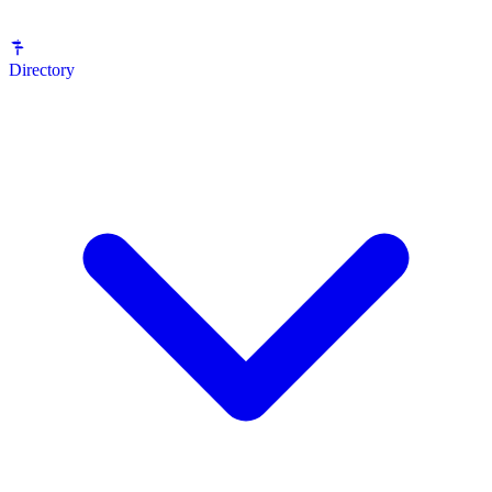
Directory