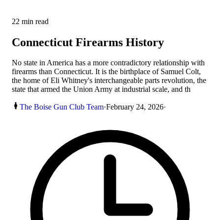
22
min read
Connecticut Firearms History
No state in America has a more contradictory relationship with
firearms than Connecticut. It is the birthplace of Samuel Colt,
the home of Eli Whitney's interchangeable parts revolution, the
state that armed the Union Army at industrial scale, and th
The Boise Gun Club Team
·
February 24, 2026
·