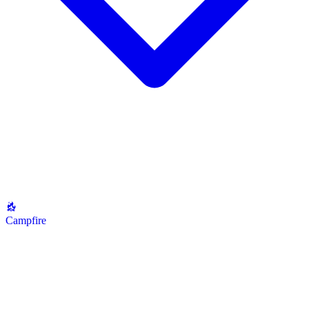
Campfire