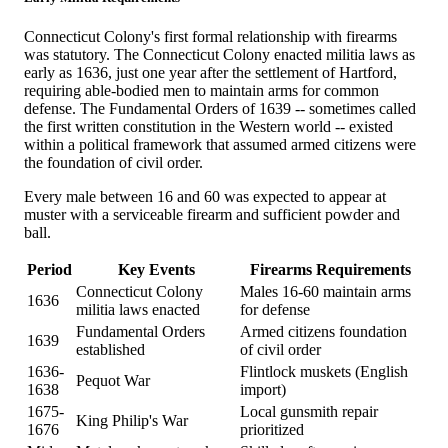
Connecticut Colony's first formal relationship with firearms
was statutory. The Connecticut Colony enacted militia laws as
early as 1636, just one year after the settlement of Hartford,
requiring able-bodied men to maintain arms for common
defense. The Fundamental Orders of 1639 -- sometimes called
the first written constitution in the Western world -- existed
within a political framework that assumed armed citizens were
the foundation of civil order.
Every male between 16 and 60 was expected to appear at
muster with a serviceable firearm and sufficient powder and
ball.
Period
Key Events
Firearms Requirements
Connecticut Colony
Males 16-60 maintain arms
1636
militia laws enacted
for defense
Fundamental Orders
Armed citizens foundation
1639
established
of civil order
1636-
Flintlock muskets (English
Pequot War
1638
import)
1675-
Local gunsmith repair
King Philip's War
1676
prioritized