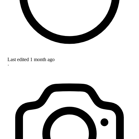
Last edited
1 month ago
·