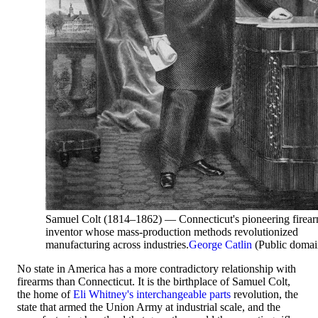
Samuel Colt (1814–1862) — Connecticut's pioneering firea
inventor whose mass-production methods revolutionized
manufacturing across industries.
George Catlin
(Public domai
No state in America has a more contradictory relationship with
firearms than Connecticut. It is the birthplace of Samuel Colt,
the home of
Eli Whitney's
interchangeable parts
revolution, the
state that armed the Union Army at industrial scale, and the