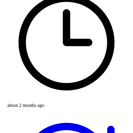
about 2 months ago