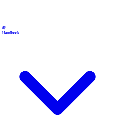
Handbook