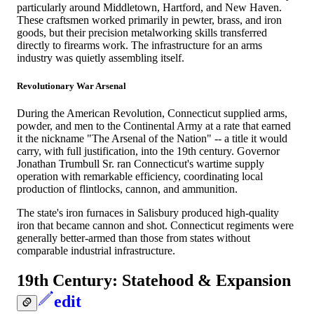
particularly around Middletown, Hartford, and New Haven.
These craftsmen worked primarily in pewter, brass, and iron
goods, but their precision metalworking skills transferred
directly to firearms work. The infrastructure for an arms
industry was quietly assembling itself.
Revolutionary War Arsenal
During the American Revolution, Connecticut supplied arms,
powder, and men to the Continental Army at a rate that earned
it the nickname "The Arsenal of the Nation" -- a title it would
carry, with full justification, into the 19th century. Governor
Jonathan Trumbull Sr. ran Connecticut's wartime supply
operation with remarkable efficiency, coordinating local
production of flintlocks, cannon, and ammunition.
The state's iron furnaces in Salisbury produced high-quality
iron that became cannon and shot. Connecticut regiments were
generally better-armed than those from states without
comparable industrial infrastructure.
19th Century: Statehood & Expansion
edit