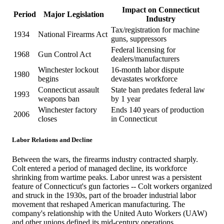
Impact on Connecticut
Period
Major Legislation
Industry
Tax/registration for machine
1934
National Firearms Act
guns, suppressors
Federal licensing for
1968
Gun Control Act
dealers/manufacturers
Winchester lockout
16-month labor dispute
1980
begins
devastates workforce
Connecticut assault
State ban predates federal law
1993
weapons ban
by 1 year
Winchester factory
Ends 140 years of production
2006
closes
in Connecticut
Labor Relations and Decline
Between the wars, the firearms industry contracted sharply.
Colt entered a period of managed decline, its workforce
shrinking from wartime peaks. Labor unrest was a persistent
feature of Connecticut's gun factories -- Colt workers organized
and struck in the 1930s, part of the broader industrial labor
movement that reshaped American manufacturing. The
company's relationship with the United Auto Workers (UAW)
and other unions defined its mid-century operations.