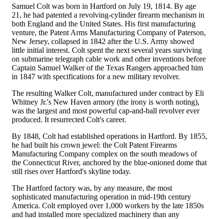
Samuel Colt was born in Hartford on July 19, 1814. By age
21, he had patented a revolving-cylinder firearm mechanism in
both England and the United States. His first manufacturing
venture, the Patent Arms Manufacturing Company of Paterson,
New Jersey, collapsed in 1842 after the U.S. Army showed
little initial interest. Colt spent the next several years surviving
on submarine telegraph cable work and other inventions before
Captain Samuel Walker of the Texas Rangers approached him
in 1847 with specifications for a new military revolver.
The resulting Walker Colt, manufactured under contract by Eli
Whitney Jr.'s New Haven armory (the irony is worth noting),
was the largest and most powerful cap-and-ball revolver ever
produced. It resurrected Colt's career.
By 1848, Colt had established operations in Hartford. By 1855,
he had built his crown jewel: the Colt Patent Firearms
Manufacturing Company complex on the south meadows of
the Connecticut River, anchored by the blue-onioned dome that
still rises over Hartford's skyline today.
The Hartford factory was, by any measure, the most
sophisticated manufacturing operation in mid-19th century
America. Colt employed over 1,000 workers by the late 1850s
and had installed more specialized machinery than any