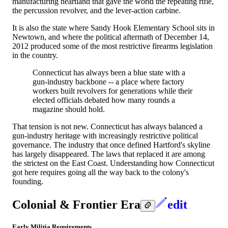
manufacturing heartland that gave the world the repeating rifle,
the percussion revolver, and the lever-action carbine.
It is also the state where Sandy Hook Elementary School sits in
Newtown, and where the political aftermath of December 14,
2012 produced some of the most restrictive firearms legislation
in the country.
Connecticut has always been a blue state with a
gun-industry backbone -- a place where factory
workers built revolvers for generations while their
elected officials debated how many rounds a
magazine should hold.
That tension is not new. Connecticut has always balanced a
gun-industry heritage with increasingly restrictive political
governance. The industry that once defined Hartford's skyline
has largely disappeared. The laws that replaced it are among
the strictest on the East Coast. Understanding how Connecticut
got here requires going all the way back to the colony's
founding.
Colonial & Frontier Era
edit
Early Militia Requirements