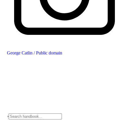
George Catlin / Public domain
›