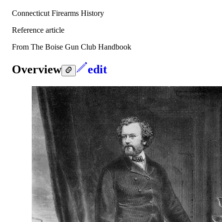
Connecticut Firearms History
Reference article
From The Boise Gun Club Handbook
Overview
edit