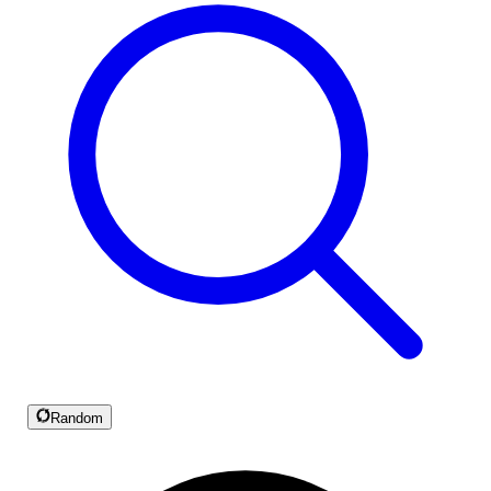
Random