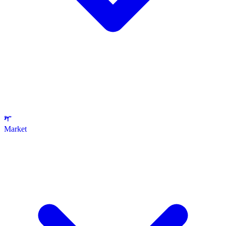
Market