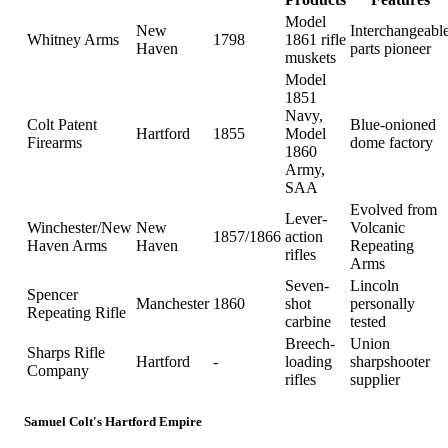
Model
New
Interchangeabl
Whitney Arms
1798
1861 rifle
Haven
parts pioneer
muskets
Model
1851
Navy,
Colt Patent
Blue-onioned
Hartford
1855
Model
Firearms
dome factory
1860
Army,
SAA
Evolved from
Lever-
Winchester/New
New
Volcanic
1857/1866
action
Haven Arms
Haven
Repeating
rifles
Arms
Seven-
Lincoln
Spencer
Manchester
1860
shot
personally
Repeating Rifle
carbine
tested
Breech-
Union
Sharps Rifle
Hartford
-
loading
sharpshooter
Company
rifles
supplier
Samuel Colt's Hartford Empire